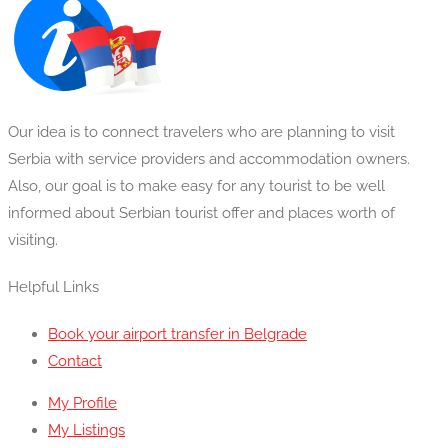
was:
is:
£18.00.
£16.00.
Our idea is to connect travelers who are planning to visit
Serbia with service providers and accommodation owners.
Also, our goal is to make easy for any tourist to be well
informed about Serbian tourist offer and places worth of
visiting.
Helpful Links
Book your airport transfer in Belgrade
Contact
My Profile
My Listings