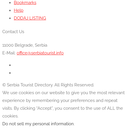
Bookmarks
Help
DODAJ LISTING
Contact Us
11000 Belgrade, Serbia
E-Mail:
office@serbiatourist.info
© Serbia Tourist Directory. All Rights Reserved.
We use cookies on our website to give you the most relevant
experience by remembering your preferences and repeat
visits. By clicking “Accept”, you consent to the use of ALL the
cookies.
Do not sell my personal information
.