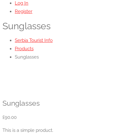
Log In
Register
Sunglasses
Serbia Tourist Info
Products
Sunglasses
Sunglasses
£
90.00
This is a simple product.