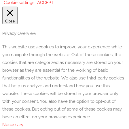
Cookie settings
ACCEPT
Close
Privacy Overview
This website uses cookies to improve your experience while
you navigate through the website. Out of these cookies, the
cookies that are categorized as necessary are stored on your
browser as they are essential for the working of basic
functionalities of the website. We also use third-party cookies
that help us analyze and understand how you use this
website. These cookies will be stored in your browser only
with your consent. You also have the option to opt-out of
these cookies. But opting out of some of these cookies may
have an effect on your browsing experience.
Necessary