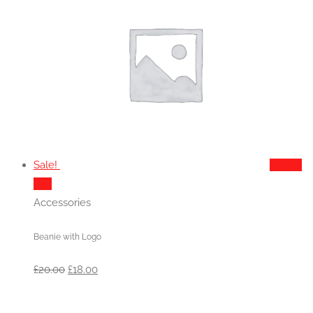
Sale!
Add to
cart
Accessories
Beanie with Logo
Original
Current
£
20.00
£
18.00
price
price
was:
is: