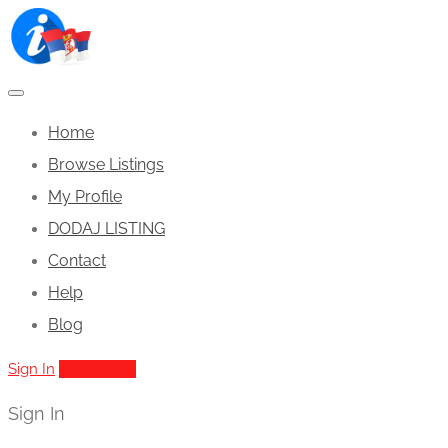
Home
Browse Listings
My Profile
DODAJ LISTING
Contact
Help
Blog
Sign In
Add Listing
Sign In