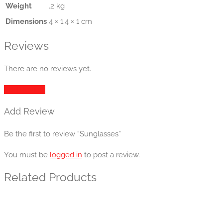
Weight
.2 kg
Dimensions
4 × 1.4 × 1 cm
Reviews
There are no reviews yet.
Add Review
Add Review
Be the first to review “Sunglasses”
You must be
logged in
to post a review.
Related Products