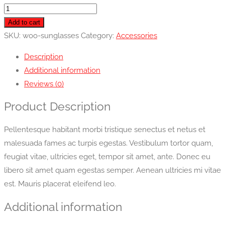
Sunglasses
quantity
Add to cart
SKU:
woo-sunglasses
Category:
Accessories
Description
Additional information
Reviews (0)
Product Description
Pellentesque habitant morbi tristique senectus et netus et
malesuada fames ac turpis egestas. Vestibulum tortor quam,
feugiat vitae, ultricies eget, tempor sit amet, ante. Donec eu
libero sit amet quam egestas semper. Aenean ultricies mi vitae
est. Mauris placerat eleifend leo.
Additional information