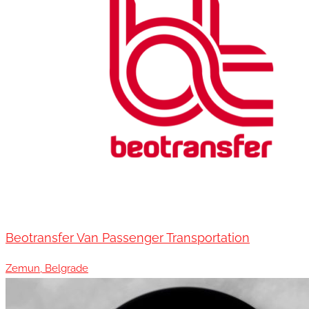
Beotransfer Van Passenger Transportation
Zemun, Belgrade