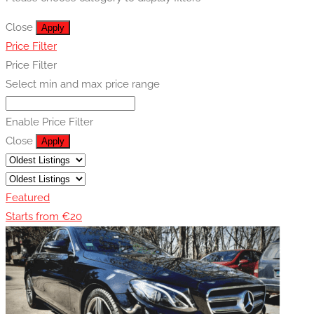
Close
Apply
Price Filter
Price Filter
Select min and max price range
Enable Price Filter
Close
Apply
Featured
Starts from €20