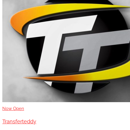
Now Open
Transferteddy