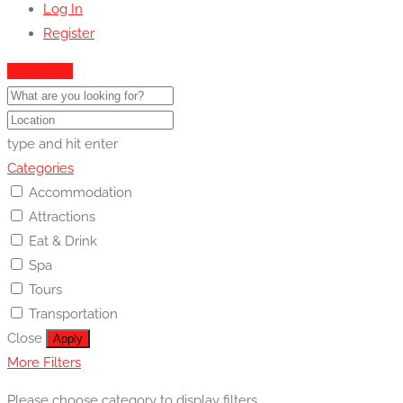
Log In
Register
Show Map
type and hit enter
Categories
Accommodation
Attractions
Eat & Drink
Spa
Tours
Transportation
Close
Apply
More Filters
Please choose category to display filters