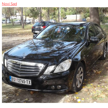
Novi Sad