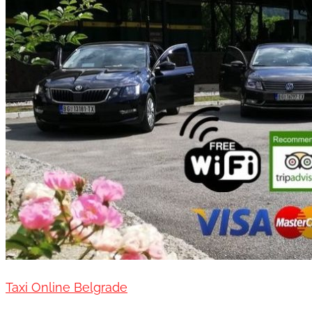
Taxi Online Belgrade