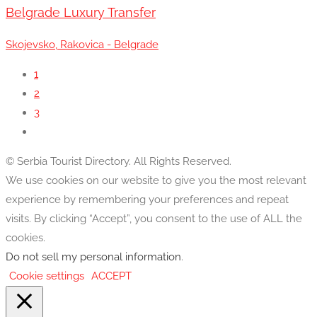
Belgrade Luxury Transfer
Skojevsko, Rakovica - Belgrade
1
2
3
© Serbia Tourist Directory. All Rights Reserved.
We use cookies on our website to give you the most relevant
experience by remembering your preferences and repeat
visits. By clicking “Accept”, you consent to the use of ALL the
cookies.
Do not sell my personal information
.
Cookie settings
ACCEPT