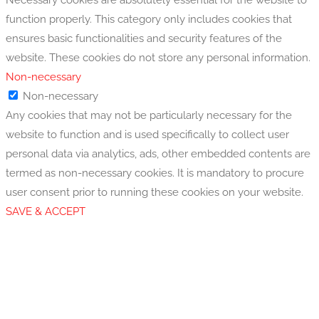
function properly. This category only includes cookies that
ensures basic functionalities and security features of the
website. These cookies do not store any personal information.
Non-necessary
Non-necessary
Any cookies that may not be particularly necessary for the
website to function and is used specifically to collect user
personal data via analytics, ads, other embedded contents are
termed as non-necessary cookies. It is mandatory to procure
user consent prior to running these cookies on your website.
SAVE & ACCEPT