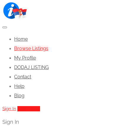
Home
Browse Listings
My Profile
DODAJ LISTING
Contact
Help
Blog
Sign In
Add Listing
Sign In