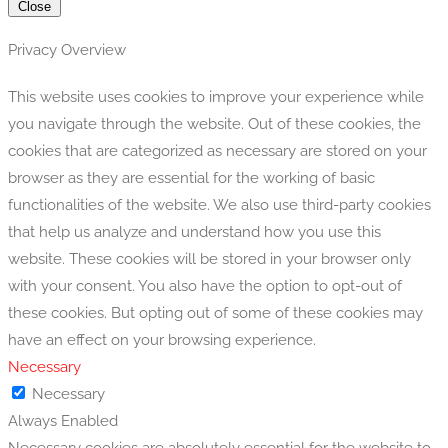
Close
Privacy Overview
This website uses cookies to improve your experience while
you navigate through the website. Out of these cookies, the
cookies that are categorized as necessary are stored on your
browser as they are essential for the working of basic
functionalities of the website. We also use third-party cookies
that help us analyze and understand how you use this
website. These cookies will be stored in your browser only
with your consent. You also have the option to opt-out of
these cookies. But opting out of some of these cookies may
have an effect on your browsing experience.
Necessary
Necessary
Always Enabled
Necessary cookies are absolutely essential for the website to