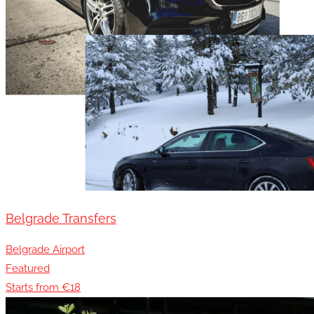
Belgrade Transfers
Belgrade Airport
Featured
Starts from €18