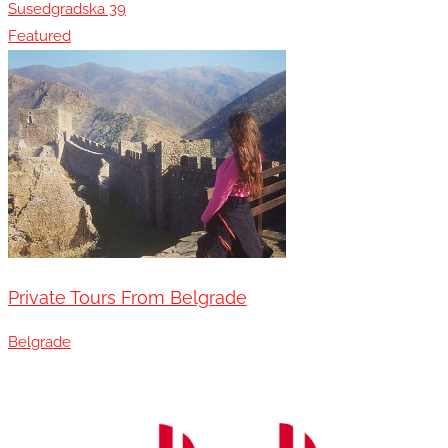
Susedgradska 39
Featured
Private Tours From Belgrade
Belgrade