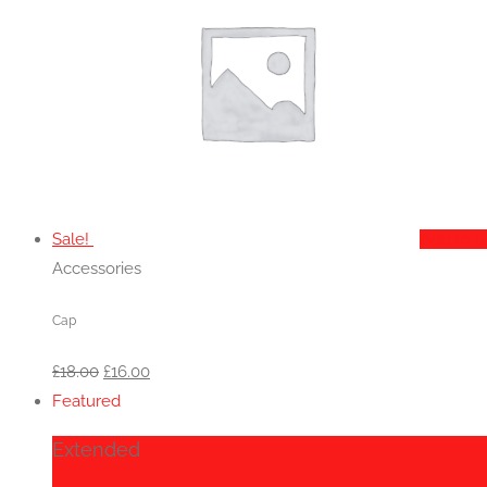
Sale!
Add to c
Accessories
Cap
Original
Current
£
18.00
£
16.00
price
price
Featured
was:
is:
Extended
£18.00.
£16.00.