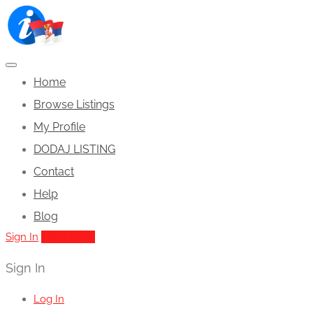
Home
Browse Listings
My Profile
DODAJ LISTING
Contact
Help
Blog
Sign In
Add Listing
Sign In
Log In