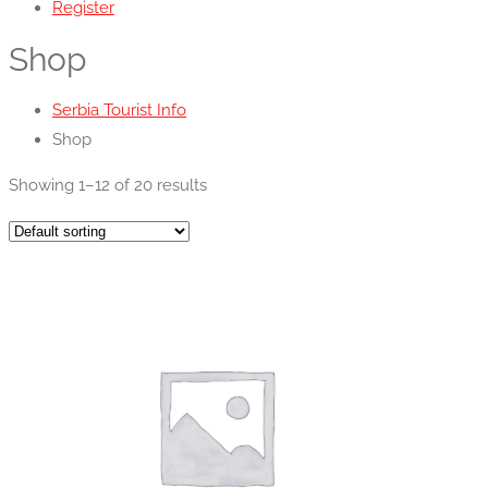
Register
Shop
Serbia Tourist Info
Shop
Showing 1–12 of 20 results