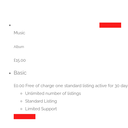
Add to cart
Music
Album
£
15.00
Basic
£
0.00
Free of charge one standard listing active for 30 day
Unlimited number of listings
Standard Listing
Limited Support
Add to cart