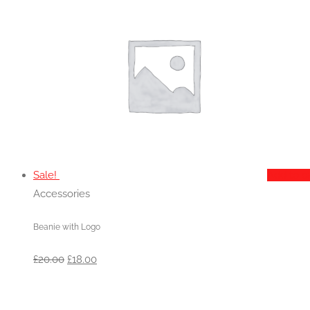
£20.00.
£18.00.
Sale!
Add to c
Accessories
Beanie with Logo
Original
Current
£
20.00
£
18.00
price
price
was:
is: