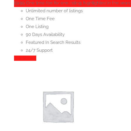
£
9.99
One time fee for one listing, highlighted in the searc
Unlimited number of listings
One Time Fee
One Listing
90 Days Availability
Featured In Search Results
24/7 Support
Add to cart