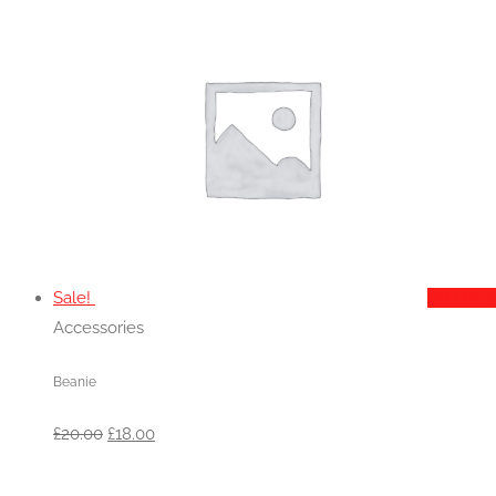
Sale!
Add to c
Accessories
Beanie
Original
Current
£
20.00
£
18.00
price
price
was:
is: