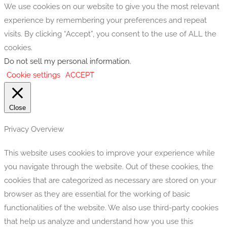
We use cookies on our website to give you the most relevant
experience by remembering your preferences and repeat
visits. By clicking “Accept”, you consent to the use of ALL the
cookies.
Do not sell my personal information
.
Cookie settings
ACCEPT
Close
Privacy Overview
This website uses cookies to improve your experience while
you navigate through the website. Out of these cookies, the
cookies that are categorized as necessary are stored on your
browser as they are essential for the working of basic
functionalities of the website. We also use third-party cookies
that help us analyze and understand how you use this