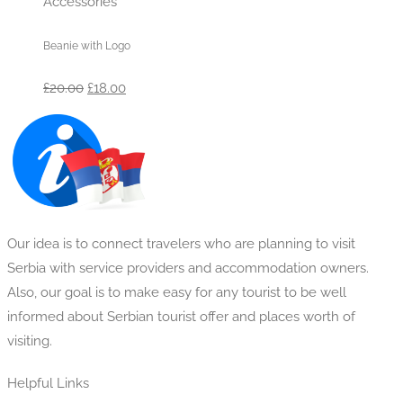
Accessories
Beanie with Logo
Original
Current
£
20.00
£
18.00
price
price
was:
is:
£20.00.
£18.00.
Our idea is to connect travelers who are planning to visit
Serbia with service providers and accommodation owners.
Also, our goal is to make easy for any tourist to be well
informed about Serbian tourist offer and places worth of
visiting.
Helpful Links