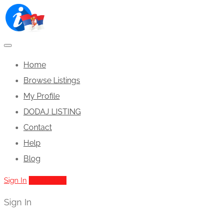
Home
Browse Listings
My Profile
DODAJ LISTING
Contact
Help
Blog
Sign In
Add Listing
Sign In