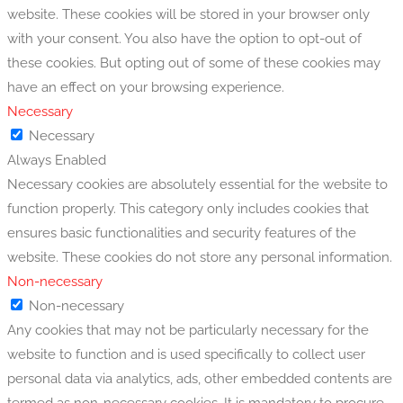
website. These cookies will be stored in your browser only
with your consent. You also have the option to opt-out of
these cookies. But opting out of some of these cookies may
have an effect on your browsing experience.
Necessary
Necessary
Always Enabled
Necessary cookies are absolutely essential for the website to
function properly. This category only includes cookies that
ensures basic functionalities and security features of the
website. These cookies do not store any personal information.
Non-necessary
Non-necessary
Any cookies that may not be particularly necessary for the
website to function and is used specifically to collect user
personal data via analytics, ads, other embedded contents are