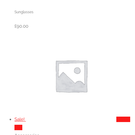
Sunglasses
£
90.00
Sale!
Add to
cart