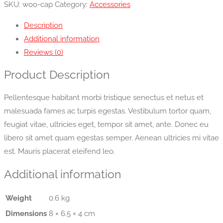
SKU:
woo-cap
Category:
Accessories
Description
Additional information
Reviews (0)
Product Description
Pellentesque habitant morbi tristique senectus et netus et
malesuada fames ac turpis egestas. Vestibulum tortor quam,
feugiat vitae, ultricies eget, tempor sit amet, ante. Donec eu
libero sit amet quam egestas semper. Aenean ultricies mi vitae
est. Mauris placerat eleifend leo.
Additional information
Weight
0.6 kg
Dimensions
8 × 6.5 × 4 cm