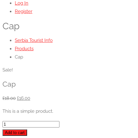
Log In
Register
Cap
Serbia Tourist Info
Products
Cap
Sale!
Cap
Original
Current
£
18.00
£
16.00
price
price
This is a simple product.
was:
is:
£18.00.
£16.00.
Cap
quantity
Add to cart