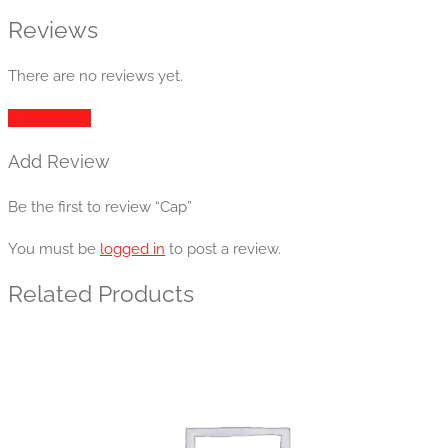
Reviews
There are no reviews yet.
Add Review
Add Review
Be the first to review “Cap”
You must be
logged in
to post a review.
Related Products