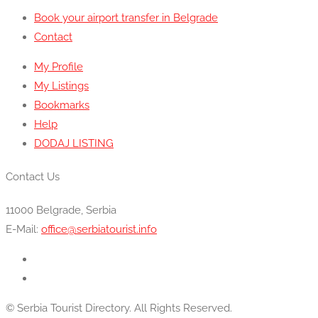
Book your airport transfer in Belgrade
Contact
My Profile
My Listings
Bookmarks
Help
DODAJ LISTING
Contact Us
11000 Belgrade, Serbia
E-Mail:
office@serbiatourist.info
© Serbia Tourist Directory. All Rights Reserved.