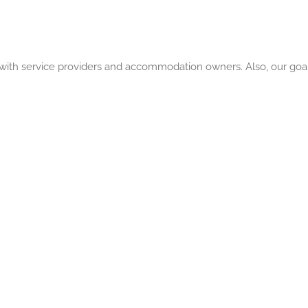
a with service providers and accommodation owners. Also, our goal