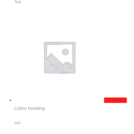
Test
Add to cart
Listeo booking
test