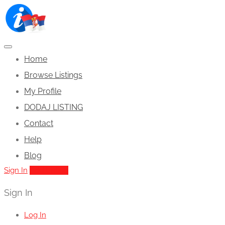
Home
Browse Listings
My Profile
DODAJ LISTING
Contact
Help
Blog
Sign In
Add Listing
Sign In
Log In