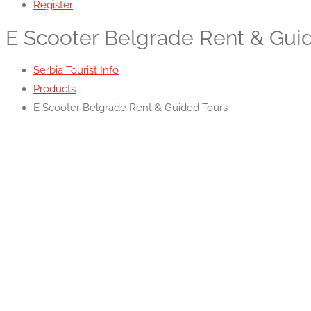
Register
E Scooter Belgrade Rent & Gui
Serbia Tourist Info
Products
E Scooter Belgrade Rent & Guided Tours