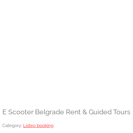
E Scooter Belgrade Rent & Guided Tours
Category:
Listeo booking