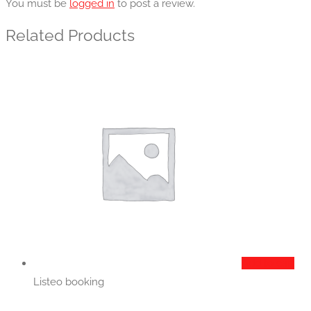
You must be
logged in
to post a review.
Related Products
Add to cart
Listeo booking