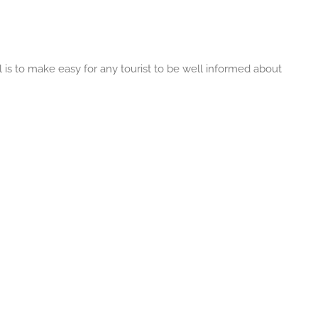
 is to make easy for any tourist to be well informed about