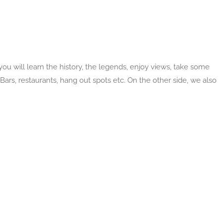
ou will learn the history, the legends, enjoy views, take some
Bars, restaurants, hang out spots etc. On the other side, we also