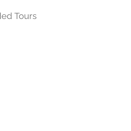
ded Tours