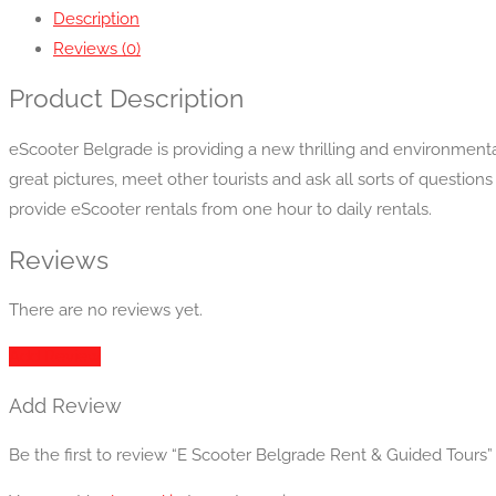
Description
Reviews (0)
Product Description
eScooter Belgrade is providing a new thrilling and environmental
great pictures, meet other tourists and ask all sorts of question
provide eScooter rentals from one hour to daily rentals.
Reviews
There are no reviews yet.
Add Review
Add Review
Be the first to review “E Scooter Belgrade Rent & Guided Tours”