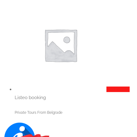
Add to cart
Listeo booking
Private Tours From Belgrade