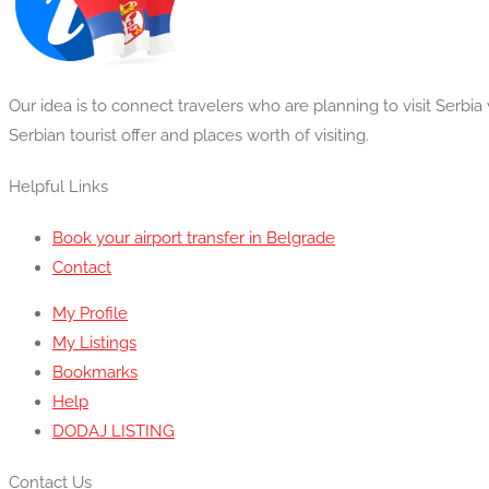
Our idea is to connect travelers who are planning to visit Serbi
Serbian tourist offer and places worth of visiting.
Helpful Links
Book your airport transfer in Belgrade
Contact
My Profile
My Listings
Bookmarks
Help
DODAJ LISTING
Contact Us