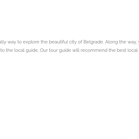
ly way to explore the beautiful city of Belgrade. Along the way, y
s to the local guide. Our tour guide will recommend the best local 