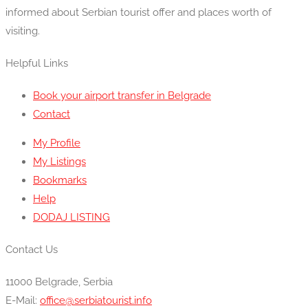
informed about Serbian tourist offer and places worth of
visiting.
Helpful Links
Book your airport transfer in Belgrade
Contact
My Profile
My Listings
Bookmarks
Help
DODAJ LISTING
Contact Us
11000 Belgrade, Serbia
E-Mail:
office@serbiatourist.info