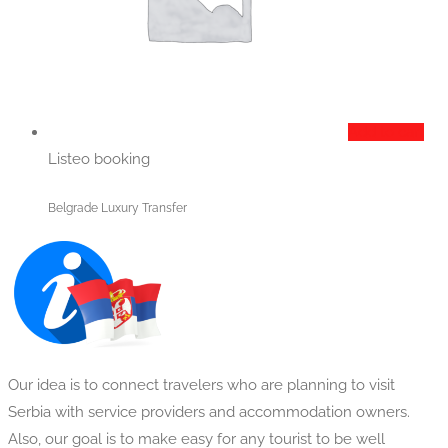
Add to cart
Listeo booking
Belgrade Luxury Transfer
Our idea is to connect travelers who are planning to visit
Serbia with service providers and accommodation owners.
Also, our goal is to make easy for any tourist to be well