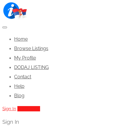
Home
Browse Listings
My Profile
DODAJ LISTING
Contact
Help
Blog
Sign In
Add Listing
Sign In