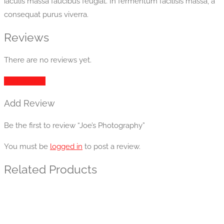
iaculis massa faucibus feugiat. In fermentum facilisis massa, a
consequat purus viverra.
Reviews
There are no reviews yet.
Add Review
Add Review
Be the first to review “Joe’s Photography”
You must be
logged in
to post a review.
Related Products