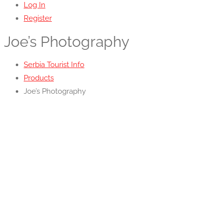
Log In
Register
Joe’s Photography
Serbia Tourist Info
Products
Joe’s Photography