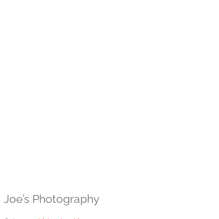
Joe’s Photography