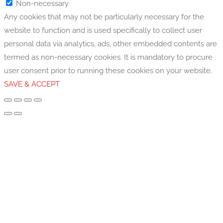
Non-necessary
Any cookies that may not be particularly necessary for the
website to function and is used specifically to collect user
personal data via analytics, ads, other embedded contents are
termed as non-necessary cookies. It is mandatory to procure
user consent prior to running these cookies on your website.
SAVE & ACCEPT