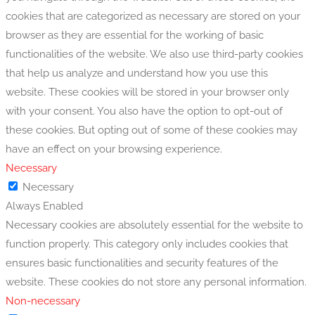
cookies that are categorized as necessary are stored on your
browser as they are essential for the working of basic
functionalities of the website. We also use third-party cookies
that help us analyze and understand how you use this
website. These cookies will be stored in your browser only
with your consent. You also have the option to opt-out of
these cookies. But opting out of some of these cookies may
have an effect on your browsing experience.
Necessary
Necessary
Always Enabled
Necessary cookies are absolutely essential for the website to
function properly. This category only includes cookies that
ensures basic functionalities and security features of the
website. These cookies do not store any personal information.
Non-necessary