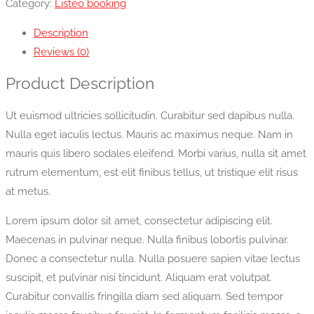
Category:
Listeo booking
Description
Reviews (0)
Product Description
Ut euismod ultricies sollicitudin. Curabitur sed dapibus nulla.
Nulla eget iaculis lectus. Mauris ac maximus neque. Nam in
mauris quis libero sodales eleifend. Morbi varius, nulla sit amet
rutrum elementum, est elit finibus tellus, ut tristique elit risus
at metus.
Lorem ipsum dolor sit amet, consectetur adipiscing elit.
Maecenas in pulvinar neque. Nulla finibus lobortis pulvinar.
Donec a consectetur nulla. Nulla posuere sapien vitae lectus
suscipit, et pulvinar nisi tincidunt. Aliquam erat volutpat.
Curabitur convallis fringilla diam sed aliquam. Sed tempor