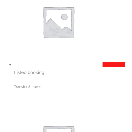
Add to cart
Listeo booking
Transfer & travel