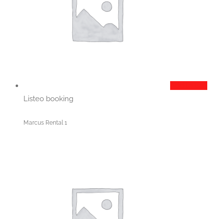
Add to cart
Listeo booking
Marcus Rental 1