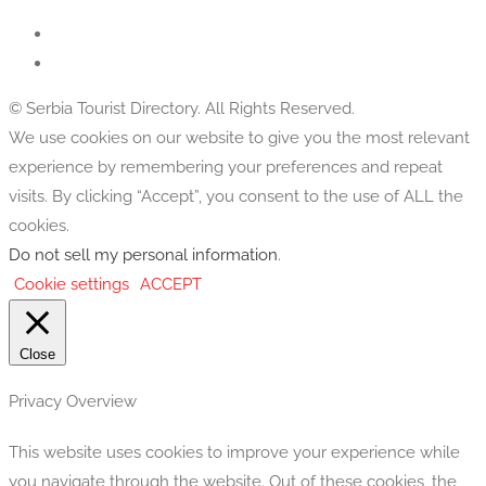
© Serbia Tourist Directory. All Rights Reserved.
We use cookies on our website to give you the most relevant
experience by remembering your preferences and repeat
visits. By clicking “Accept”, you consent to the use of ALL the
cookies.
Do not sell my personal information
.
Cookie settings
ACCEPT
Close
Privacy Overview
This website uses cookies to improve your experience while
you navigate through the website. Out of these cookies, the