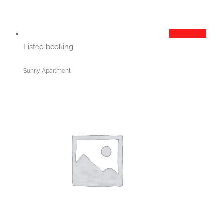
Add to cart
Listeo booking
Sunny Apartment