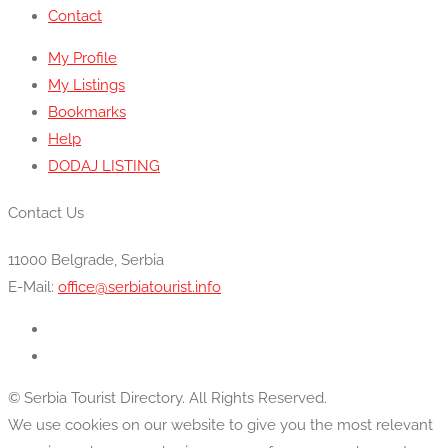
Contact
My Profile
My Listings
Bookmarks
Help
DODAJ LISTING
Contact Us
11000 Belgrade, Serbia
E-Mail:
office@serbiatourist.info
© Serbia Tourist Directory. All Rights Reserved.
We use cookies on our website to give you the most relevant