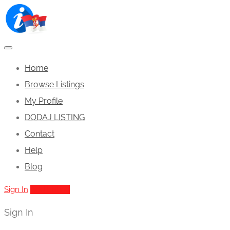
Home
Browse Listings
My Profile
DODAJ LISTING
Contact
Help
Blog
Sign In
Add Listing
Sign In