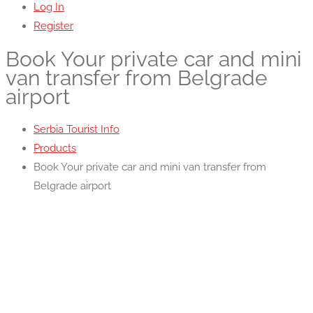
Log In
Register
Book Your private car and mini
van transfer from Belgrade
airport
Serbia Tourist Info
Products
Book Your private car and mini van transfer from
Belgrade airport