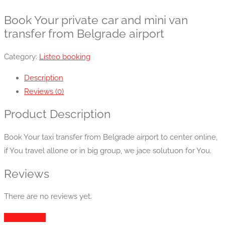
Book Your private car and mini van
transfer from Belgrade airport
Category:
Listeo booking
Description
Reviews (0)
Product Description
Book Your taxi transfer from Belgrade airport to center online,
if You travel allone or in big group, we jace solutuon for You.
Reviews
There are no reviews yet.
Add Review