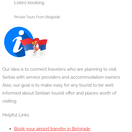
Listeo booking
Private Tours From Belgrade
Our idea is to connect travelers who are planning to visit
Serbia with service providers and accommodation owners.
Also, our goal is to make easy for any tourist to be well
informed about Serbian tourist offer and places worth of
visiting.
Helpful Links
Book your airport transfer in Belgrade