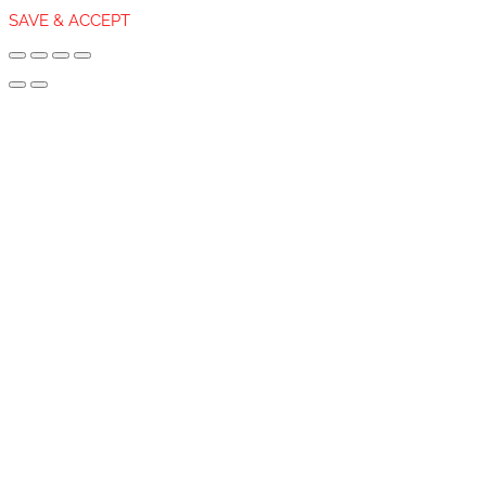
SAVE & ACCEPT