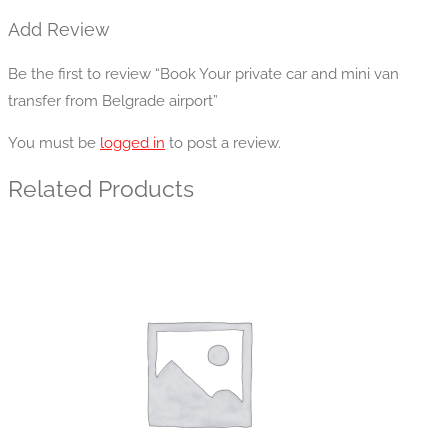
Add Review
Be the first to review “Book Your private car and mini van
transfer from Belgrade airport”
You must be
logged in
to post a review.
Related Products