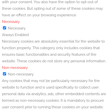
with your consent. You also have the option to opt-out of
these cookies. But opting out of some of these cookies may
have an effect on your browsing experience.
Necessary
Necessary
Always Enabled
Necessary cookies are absolutely essential for the website to
function properly. This category only includes cookies that
ensures basic functionalities and security features of the
website. These cookies do not store any personal information.
Non-necessary
Non-necessary
Any cookies that may not be particularly necessary for the
website to function and is used specifically to collect user
personal data via analytics, ads, other embedded contents are
termed as non-necessary cookies. It is mandatory to procure
user consent prior to running these cookies on your website.