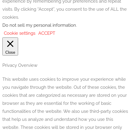
experience by remembering your preferences and repeat
visits. By clicking “Accept”, you consent to the use of ALL the
cookies.
Do not sell my personal information
.
Cookie settings
ACCEPT
Close
Privacy Overview
This website uses cookies to improve your experience while
you navigate through the website. Out of these cookies, the
cookies that are categorized as necessary are stored on your
browser as they are essential for the working of basic
functionalities of the website. We also use third-party cookies
that help us analyze and understand how you use this
website. These cookies will be stored in your browser only