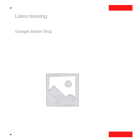
Add to cart
Listeo booking
George’s Barber Shop
Add to cart