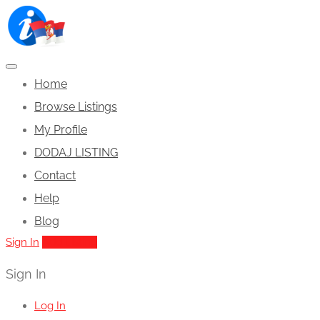
Home
Browse Listings
My Profile
DODAJ LISTING
Contact
Help
Blog
Sign In
Add Listing
Sign In
Log In