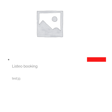
Add to cart
Listeo booking
test33