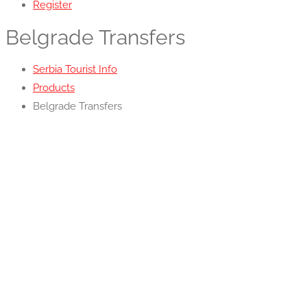
Register
Belgrade Transfers
Serbia Tourist Info
Products
Belgrade Transfers