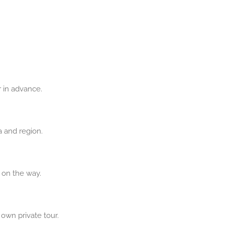
r in advance.
a and region.
t on the way.
 own private tour.