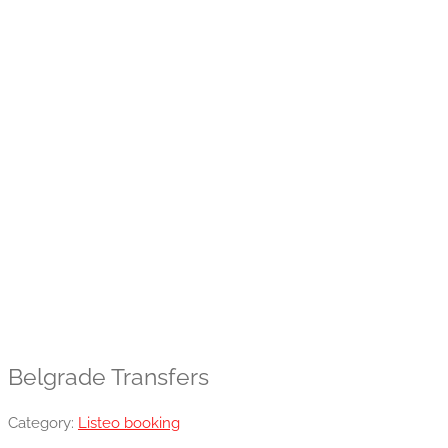
Belgrade Transfers
Category:
Listeo booking