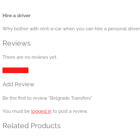
Hire a driver
Why bother with rent-a-car when you can hire a personal driver w
Reviews
There are no reviews yet.
Add Review
Add Review
Be the first to review “Belgrade Transfers”
You must be
logged in
to post a review.
Related Products