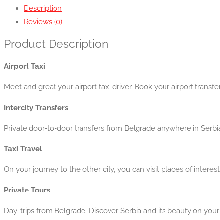
Description
Reviews (0)
Product Description
Airport Taxi
Meet and great your airport taxi driver. Book your airport transfe
Intercity Transfers
Private door-to-door transfers from Belgrade anywhere in Serbi
Taxi Travel
On your journey to the other city, you can visit places of interes
Private Tours
Day-trips from Belgrade. Discover Serbia and its beauty on your