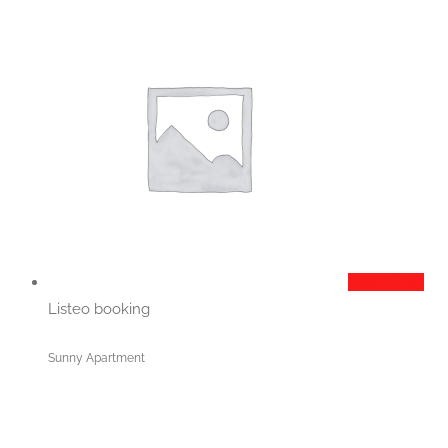
Add to cart
Listeo booking
Sunny Apartment