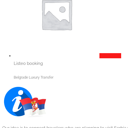
Add to cart
Listeo booking
Belgrade Luxury Transfer