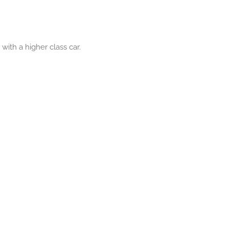
ith a higher class car.