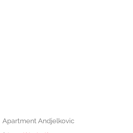
Apartment Andjelkovic