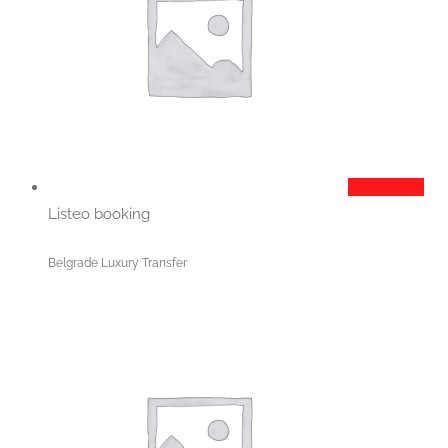
Add to cart
Listeo booking
Belgrade Luxury Transfer