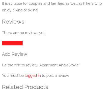
It is suitable for couples and families, as well as hikers who
enjoy hiking or skiing.
Reviews
There are no reviews yet.
Add Review
Add Review
Be the first to review “Apartment Andjelkovic”
You must be
logged in
to post a review.
Related Products