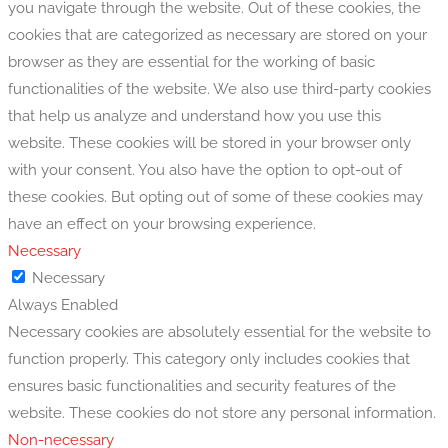
you navigate through the website. Out of these cookies, the
cookies that are categorized as necessary are stored on your
browser as they are essential for the working of basic
functionalities of the website. We also use third-party cookies
that help us analyze and understand how you use this
website. These cookies will be stored in your browser only
with your consent. You also have the option to opt-out of
these cookies. But opting out of some of these cookies may
have an effect on your browsing experience.
Necessary
Necessary
Always Enabled
Necessary cookies are absolutely essential for the website to
function properly. This category only includes cookies that
ensures basic functionalities and security features of the
website. These cookies do not store any personal information.
Non-necessary