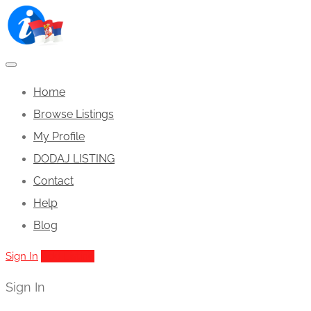
Home
Browse Listings
My Profile
DODAJ LISTING
Contact
Help
Blog
Sign In
Add Listing
Sign In