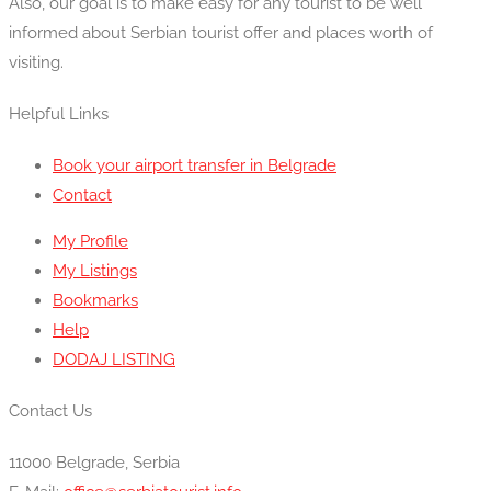
Also, our goal is to make easy for any tourist to be well
informed about Serbian tourist offer and places worth of
visiting.
Helpful Links
Book your airport transfer in Belgrade
Contact
My Profile
My Listings
Bookmarks
Help
DODAJ LISTING
Contact Us
11000 Belgrade, Serbia