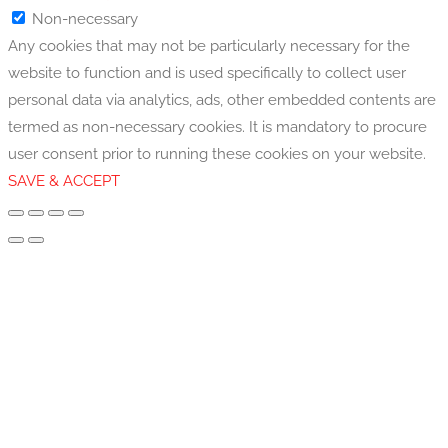
Non-necessary
Any cookies that may not be particularly necessary for the
website to function and is used specifically to collect user
personal data via analytics, ads, other embedded contents are
termed as non-necessary cookies. It is mandatory to procure
user consent prior to running these cookies on your website.
SAVE & ACCEPT