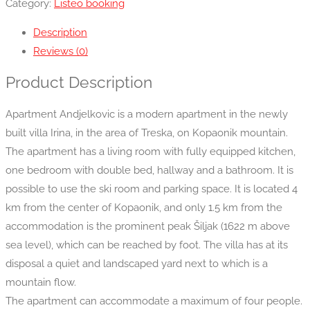
Category:
Listeo booking
Description
Reviews (0)
Product Description
Apartment Andjelkovic is a modern apartment in the newly
built villa Irina, in the area of Treska, on Kopaonik mountain.
The apartment has a living room with fully equipped kitchen,
one bedroom with double bed, hallway and a bathroom. It is
possible to use the ski room and parking space. It is located 4
km from the center of Kopaonik, and only 1.5 km from the
accommodation is the prominent peak Šiljak (1622 m above
sea level), which can be reached by foot. The villa has at its
disposal a quiet and landscaped yard next to which is a
mountain flow.
The apartment can accommodate a maximum of four people.