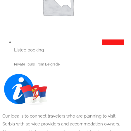
Add to cart
Listeo booking
Private Tours From Belgrade
Our idea is to connect travelers who are planning to visit
Serbia with service providers and accommodation owners.