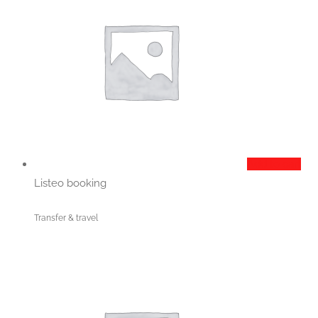
Add to cart
Listeo booking
Transfer & travel