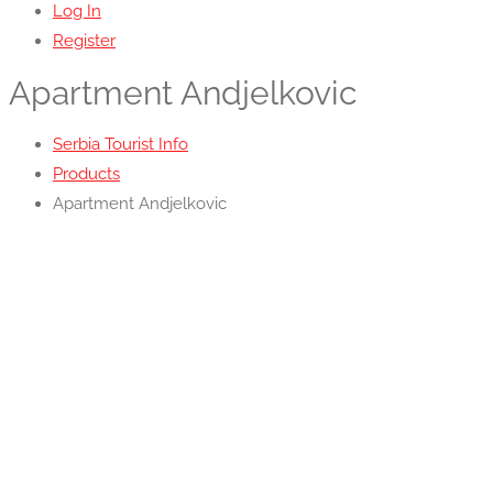
Log In
Register
Apartment Andjelkovic
Serbia Tourist Info
Products
Apartment Andjelkovic