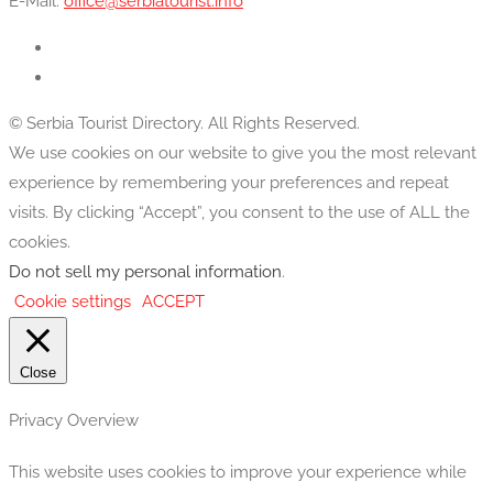
E-Mail:
office@serbiatourist.info
© Serbia Tourist Directory. All Rights Reserved.
We use cookies on our website to give you the most relevant
experience by remembering your preferences and repeat
visits. By clicking “Accept”, you consent to the use of ALL the
cookies.
Do not sell my personal information
.
Cookie settings
ACCEPT
Close
Privacy Overview
This website uses cookies to improve your experience while