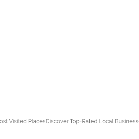
st Visited Places
Discover Top-Rated Local Business