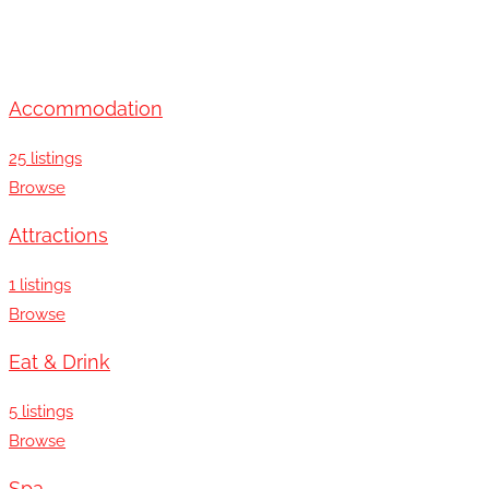
Accommodation
25 listings
Browse
Attractions
1 listings
Browse
Eat & Drink
5 listings
Browse