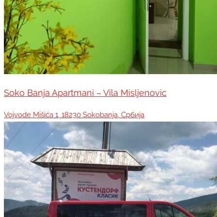
Soko Banja Apartmani – Vila Misljenovic
Vojvode Mišića 1, 18230 Sokobanja, Србија