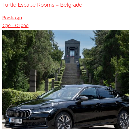
Turtle Escape Rooms – Belgrade
Borska 40
€30 - €1,000