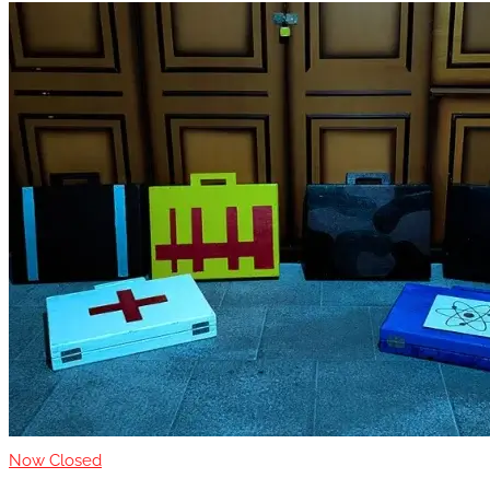
Now Closed