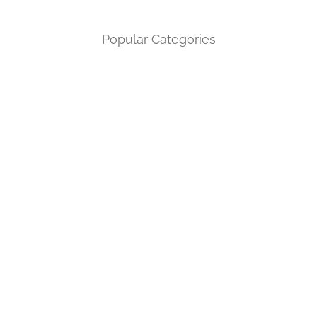
Popular Categories