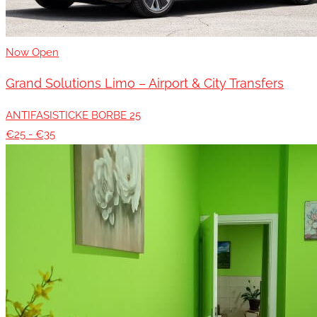
Now Open
Grand Solutions Limo – Airport & City Transfers
ANTIFASISTICKE BORBE 25
€25 - €35