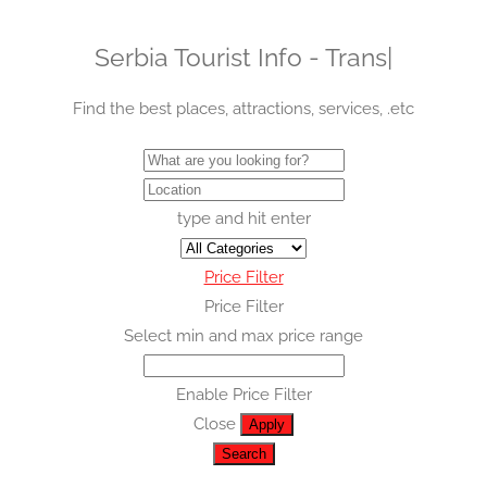
Serbia Tourist Info -
Transpor
|
Find the best places, attractions, services, .etc
type and hit enter
Price Filter
Price Filter
Select min and max price range
Enable Price Filter
Close
Apply
Search