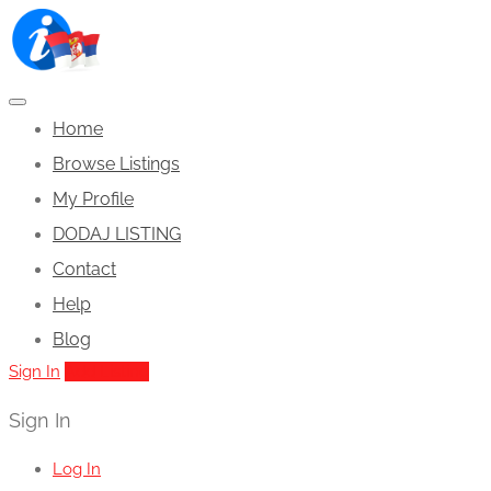
Home
Browse Listings
My Profile
DODAJ LISTING
Contact
Help
Blog
Sign In
Add Listing
Sign In
Log In