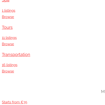
Spa
1 listings
Browse
Tours
11 listings
Browse
Transportation
16 listings
Browse
Mo
Starts from €35