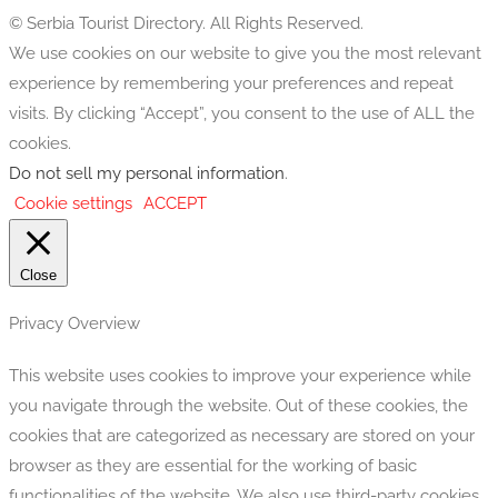
© Serbia Tourist Directory. All Rights Reserved.
We use cookies on our website to give you the most relevant
experience by remembering your preferences and repeat
visits. By clicking “Accept”, you consent to the use of ALL the
cookies.
Do not sell my personal information
.
Cookie settings
ACCEPT
Close
Privacy Overview
This website uses cookies to improve your experience while
you navigate through the website. Out of these cookies, the
cookies that are categorized as necessary are stored on your
browser as they are essential for the working of basic
functionalities of the website. We also use third-party cookies