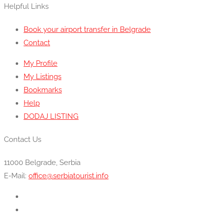
Helpful Links
Book your airport transfer in Belgrade
Contact
My Profile
My Listings
Bookmarks
Help
DODAJ LISTING
Contact Us
11000 Belgrade, Serbia
E-Mail:
office@serbiatourist.info