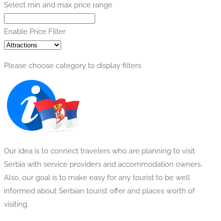
Select min and max price range
Enable Price Filter
Please choose category to display filters
Our idea is to connect travelers who are planning to visit
Serbia with service providers and accommodation owners.
Also, our goal is to make easy for any tourist to be well
informed about Serbian tourist offer and places worth of
visiting.