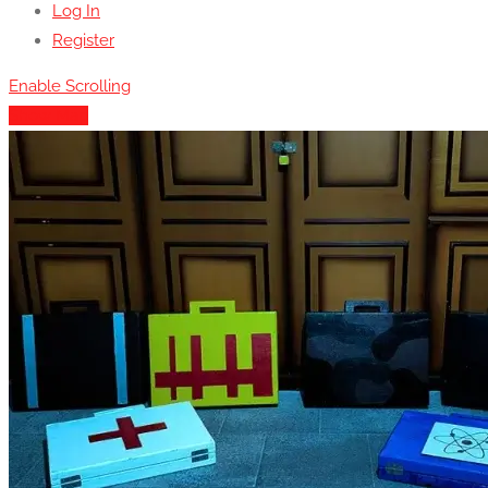
Log In
Register
Enable Scrolling
Show Map