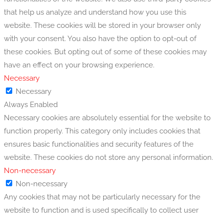
that help us analyze and understand how you use this
website. These cookies will be stored in your browser only
with your consent. You also have the option to opt-out of
these cookies. But opting out of some of these cookies may
have an effect on your browsing experience.
Necessary
Necessary
Always Enabled
Necessary cookies are absolutely essential for the website to
function properly. This category only includes cookies that
ensures basic functionalities and security features of the
website. These cookies do not store any personal information.
Non-necessary
Non-necessary
Any cookies that may not be particularly necessary for the
website to function and is used specifically to collect user