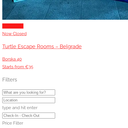
Attractions
Now Closed
Turtle Escape Rooms – Belgrade
Borska 40
Starts from €35
Filters
type and hit enter
Price Filter