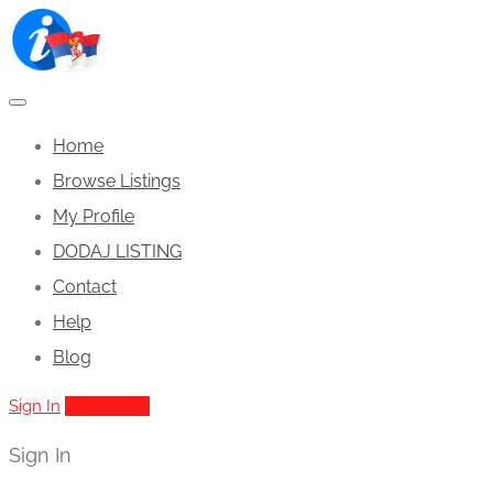
Home
Browse Listings
My Profile
DODAJ LISTING
Contact
Help
Blog
Sign In
Add Listing
Sign In