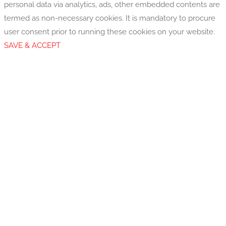
personal data via analytics, ads, other embedded contents are
termed as non-necessary cookies. It is mandatory to procure
user consent prior to running these cookies on your website.
SAVE & ACCEPT