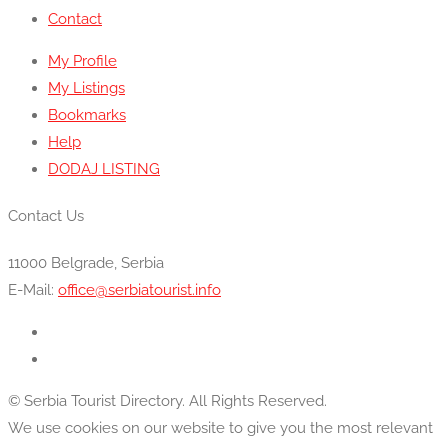
Contact
My Profile
My Listings
Bookmarks
Help
DODAJ LISTING
Contact Us
11000 Belgrade, Serbia
E-Mail:
office@serbiatourist.info
© Serbia Tourist Directory. All Rights Reserved.
We use cookies on our website to give you the most relevant