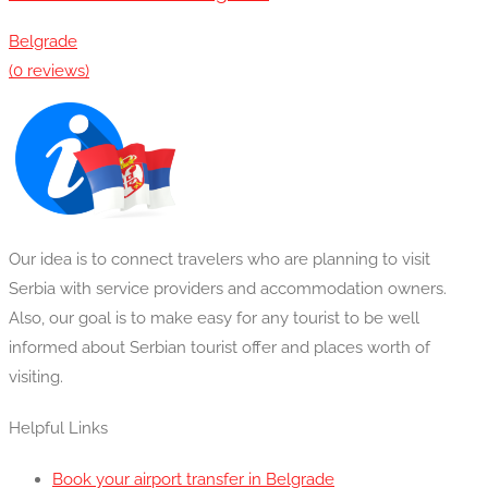
Belgrade
(0 reviews)
Our idea is to connect travelers who are planning to visit
Serbia with service providers and accommodation owners.
Also, our goal is to make easy for any tourist to be well
informed about Serbian tourist offer and places worth of
visiting.
Helpful Links
Book your airport transfer in Belgrade