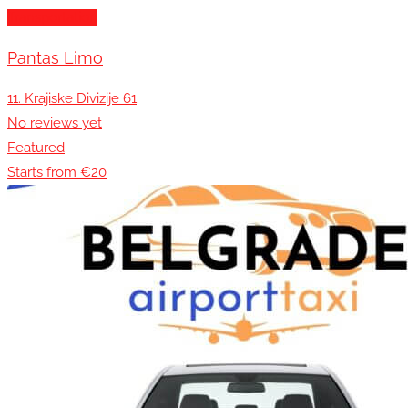
Transportation
Pantas Limo
11. Krajiske Divizije 61
No reviews yet
Featured
Starts from €20