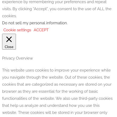
experience by remembering your preferences and repeat
visits. By clicking “Accept”, you consent to the use of ALL the
cookies.
Do not sell my personal information
.
Cookie settings
ACCEPT
Close
Privacy Overview
This website uses cookies to improve your experience while
you navigate through the website. Out of these cookies, the
cookies that are categorized as necessary are stored on your
browser as they are essential for the working of basic
functionalities of the website. We also use third-party cookies
that help us analyze and understand how you use this
website. These cookies will be stored in your browser only