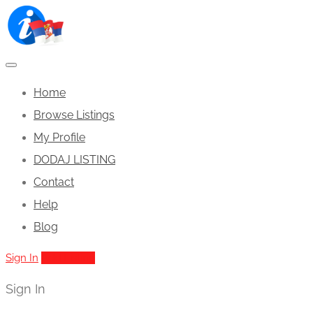
Home
Browse Listings
My Profile
DODAJ LISTING
Contact
Help
Blog
Sign In
Add Listing
Sign In