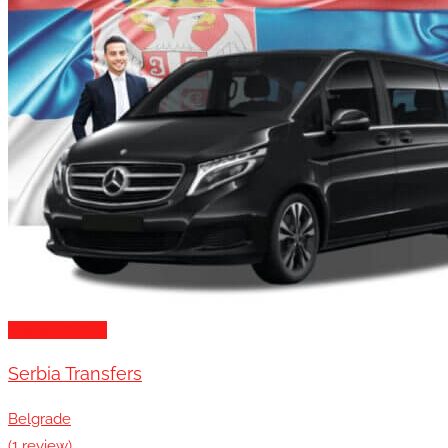
Transportation
Serbia Transfers
Belgrade
(1 review)