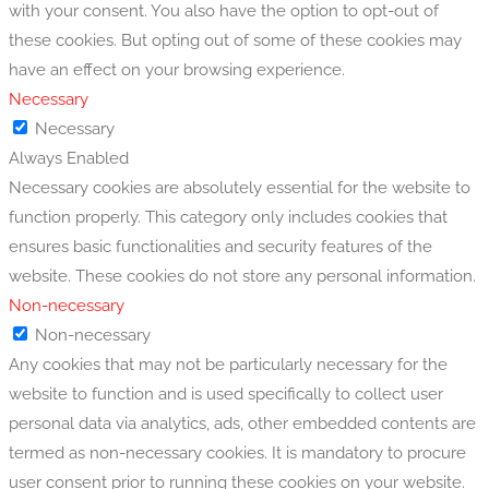
with your consent. You also have the option to opt-out of
these cookies. But opting out of some of these cookies may
have an effect on your browsing experience.
Necessary
Necessary
Always Enabled
Necessary cookies are absolutely essential for the website to
function properly. This category only includes cookies that
ensures basic functionalities and security features of the
website. These cookies do not store any personal information.
Non-necessary
Non-necessary
Any cookies that may not be particularly necessary for the
website to function and is used specifically to collect user
personal data via analytics, ads, other embedded contents are
termed as non-necessary cookies. It is mandatory to procure
user consent prior to running these cookies on your website.