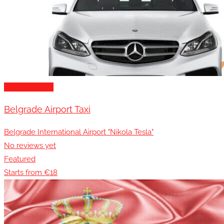
Transportation
Belgrade Airport Taxi
Belgrade International Airport "Nikola Tesla"
No reviews yet
Featured
Starts from €18