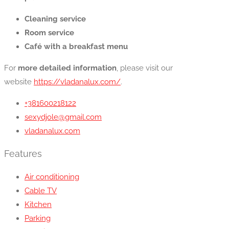
Cleaning service
Room service
Café with a breakfast menu
For
more detailed information
, please visit our
website
https://vladanalux.com/
.
+381600218122
sexydjole@gmail.com
vladanalux.com
Features
Air conditioning
Cable TV
Kitchen
Parking