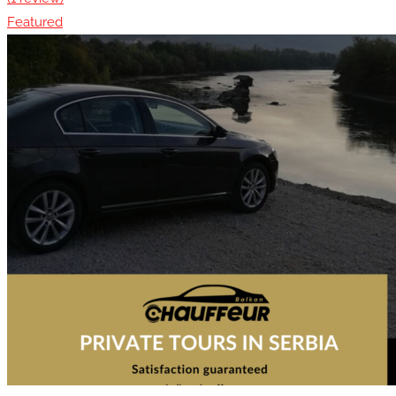
Featured