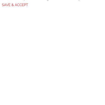
SAVE & ACCEPT