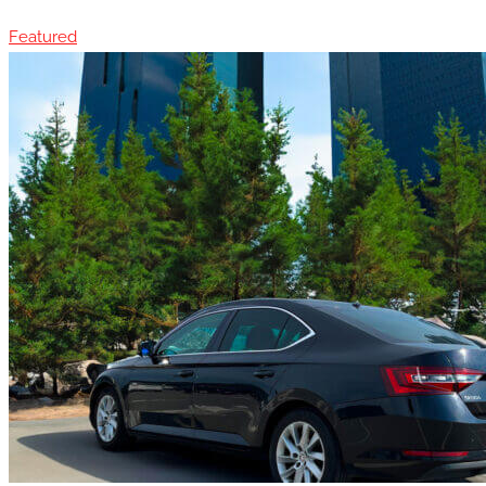
Featured