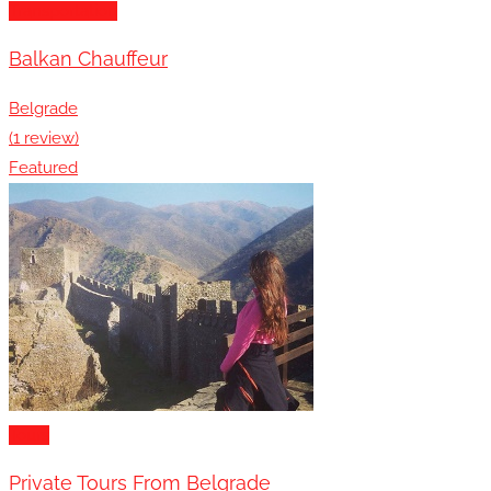
Transportation
Balkan Chauffeur
Belgrade
(1 review)
Featured
Tours
Private Tours From Belgrade