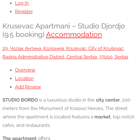
Log In
Register
Krusevac Apartmani – Studio Djordjo
(9.5 booking)
Accommodation
29, Чолак Антина, Колонија, Krusevac, City of Kruševac,
Rasina Administrative District, Central Serbia, 37000, Serbia
Overview
Location
Add Review
STUDIO ĐORĐO
is a luxurious studio in the
city center
, 200
meters from the Monument of Kosovo Heroes. The street
where the apartment is located features a
market
, top-notch
cafes, and restaurants.
The apartment
offers: