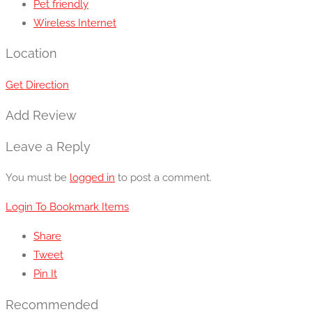
Pet friendly
Wireless Internet
Location
Get Direction
Add Review
Leave a Reply
You must be
logged in
to post a comment.
Login To Bookmark Items
Share
Tweet
Pin It
Recommended