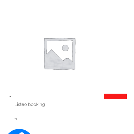
Add to cart
Listeo booking
zu