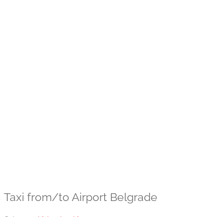
Taxi from/to Airport Belgrade