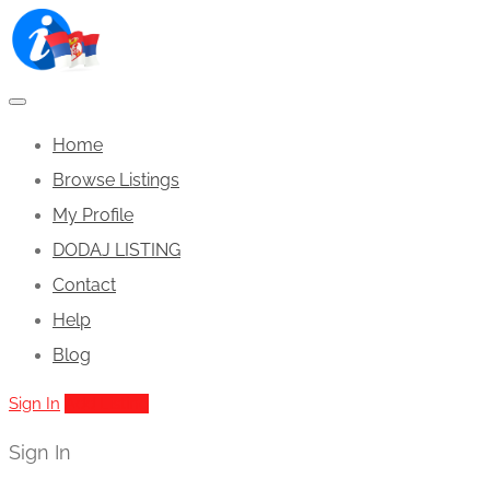
Home
Browse Listings
My Profile
DODAJ LISTING
Contact
Help
Blog
Sign In
Add Listing
Sign In