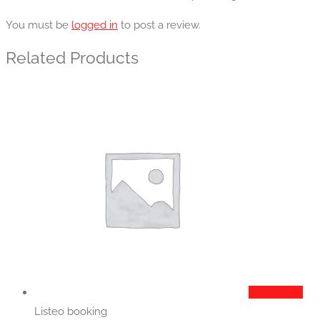
You must be
logged in
to post a review.
Related Products
Add to cart
Listeo booking