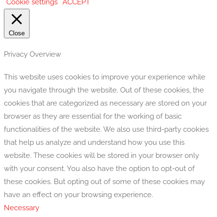
Cookie settings
ACCEPT
Close
Privacy Overview
This website uses cookies to improve your experience while
you navigate through the website. Out of these cookies, the
cookies that are categorized as necessary are stored on your
browser as they are essential for the working of basic
functionalities of the website. We also use third-party cookies
that help us analyze and understand how you use this
website. These cookies will be stored in your browser only
with your consent. You also have the option to opt-out of
these cookies. But opting out of some of these cookies may
have an effect on your browsing experience.
Necessary