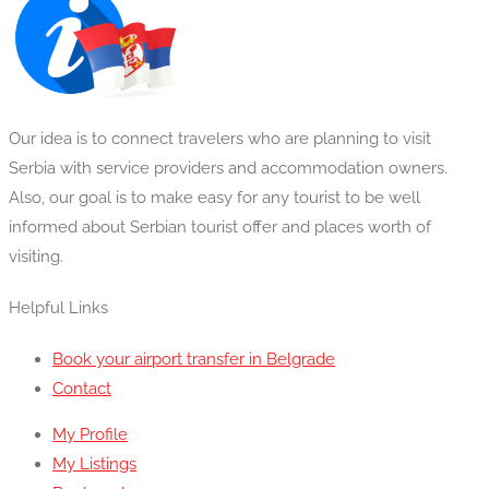
Our idea is to connect travelers who are planning to visit
Serbia with service providers and accommodation owners.
Also, our goal is to make easy for any tourist to be well
informed about Serbian tourist offer and places worth of
visiting.
Helpful Links
Book your airport transfer in Belgrade
Contact
My Profile
My Listings