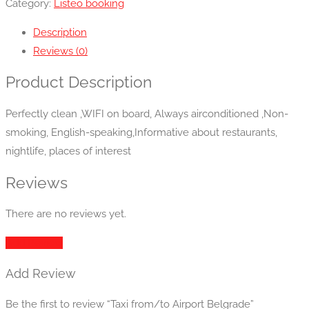
Category:
Listeo booking
Description
Reviews (0)
Product Description
Perfectly clean ,WIFI on board, Always airconditioned ,Non-
smoking, English-speaking,Informative about restaurants,
nightlife, places of interest
Reviews
There are no reviews yet.
Add Review
Add Review
Be the first to review “Taxi from/to Airport Belgrade”