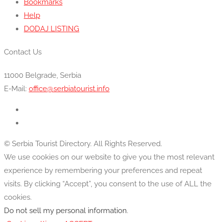
Bookmarks
Help
DODAJ LISTING
Contact Us
11000 Belgrade, Serbia
E-Mail:
office@serbiatourist.info
© Serbia Tourist Directory. All Rights Reserved.
We use cookies on our website to give you the most relevant
experience by remembering your preferences and repeat
visits. By clicking “Accept”, you consent to the use of ALL the
cookies.
Do not sell my personal information
.