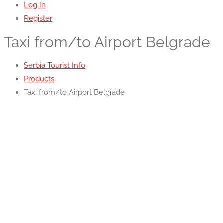
Log In
Register
Taxi from/to Airport Belgrade
Serbia Tourist Info
Products
Taxi from/to Airport Belgrade