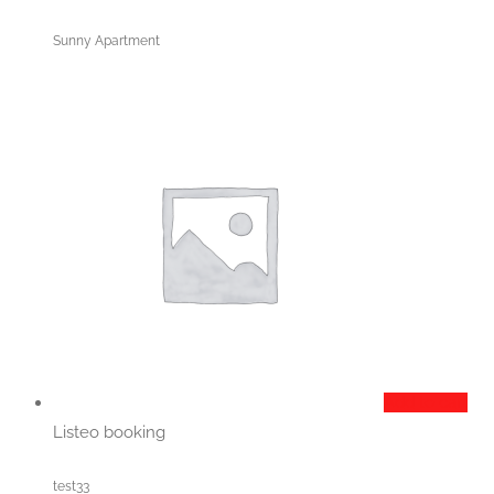
Sunny Apartment
Add to cart
Listeo booking
test33