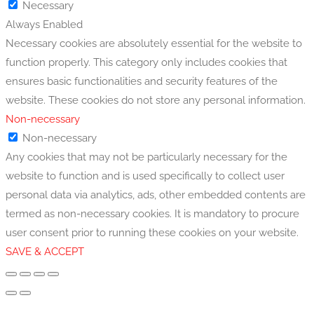
Necessary
Always Enabled
Necessary cookies are absolutely essential for the website to
function properly. This category only includes cookies that
ensures basic functionalities and security features of the
website. These cookies do not store any personal information.
Non-necessary
Non-necessary
Any cookies that may not be particularly necessary for the
website to function and is used specifically to collect user
personal data via analytics, ads, other embedded contents are
termed as non-necessary cookies. It is mandatory to procure
user consent prior to running these cookies on your website.
SAVE & ACCEPT