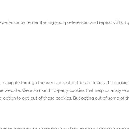
perience by remembering your preferences and repeat visits. By 
 navigate through the website. Out of these cookies, the cookies
f the website. We also use third-party cookies that help us analyz
he option to opt-out of these cookies. But opting out of some of