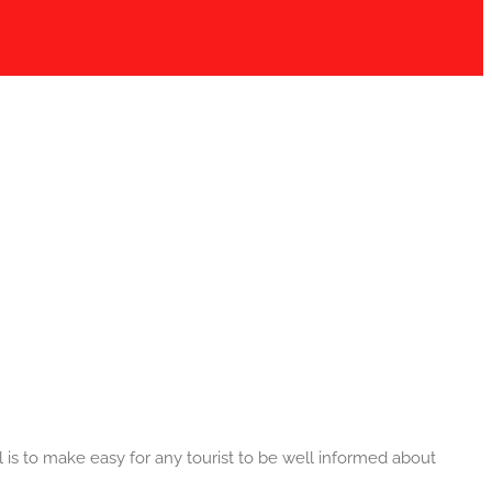
 is to make easy for any tourist to be well informed about