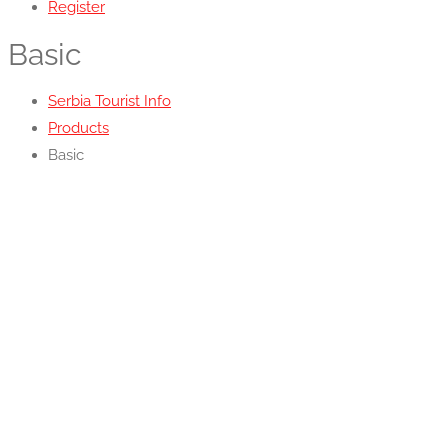
Register
Basic
Serbia Tourist Info
Products
Basic