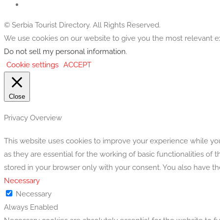
© Serbia Tourist Directory. All Rights Reserved.
We use cookies on our website to give you the most relevant ex
Do not sell my personal information
.
Cookie settings
ACCEPT
Close
Privacy Overview
This website uses cookies to improve your experience while you
as they are essential for the working of basic functionalities o
stored in your browser only with your consent. You also have t
Necessary
Necessary
Always Enabled