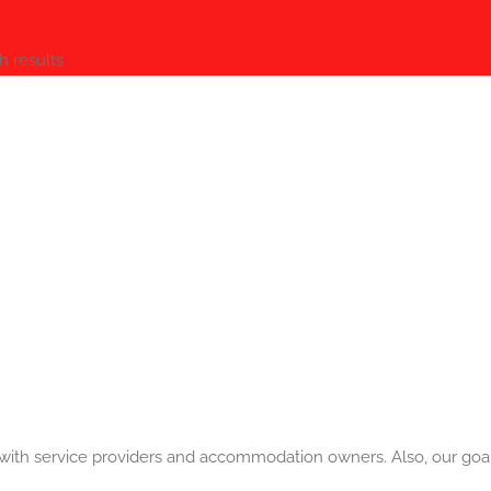
h results
a with service providers and accommodation owners. Also, our goal