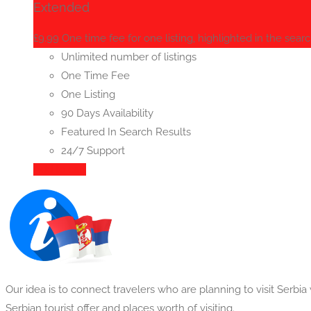
Extended
£
9.99
One time fee for one listing, highlighted in the searc
Unlimited number of listings
One Time Fee
One Listing
90 Days Availability
Featured In Search Results
24/7 Support
Add to cart
Our idea is to connect travelers who are planning to visit Serbi
Serbian tourist offer and places worth of visiting.