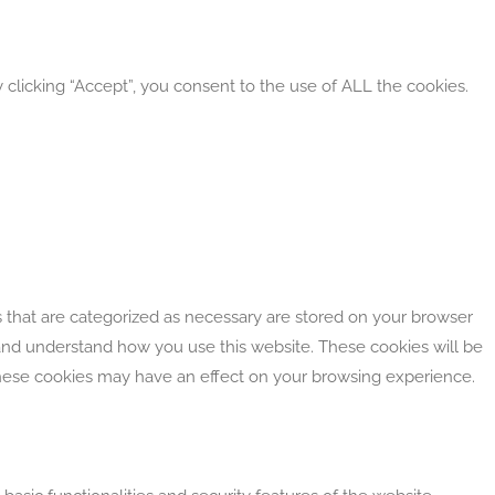
clicking “Accept”, you consent to the use of ALL the cookies.
 that are categorized as necessary are stored on your browser
e and understand how you use this website. These cookies will be
 these cookies may have an effect on your browsing experience.