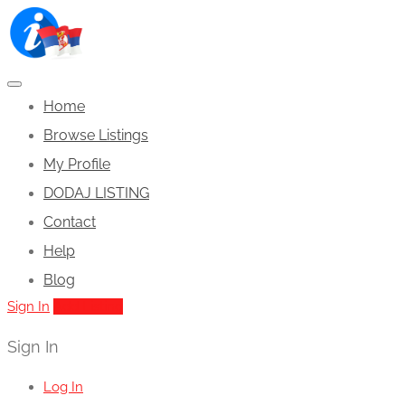
Home
Browse Listings
My Profile
DODAJ LISTING
Contact
Help
Blog
Sign In
Add Listing
Sign In
Log In