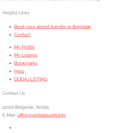
Helpful Links
Book your airport transfer in Belgrade
Contact
My Profile
My Listings
Bookmarks
Help
DODAJ LISTING
Contact Us
11000 Belgrade, Serbia
E-Mail:
office@serbiatourist.info