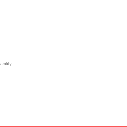
ability