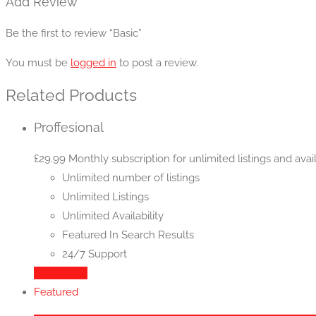
Add Review
Be the first to review “Basic”
You must be
logged in
to post a review.
Related Products
Proffesional
£
29.99
Monthly subscription for unlimited listings and avail
Unlimited number of listings
Unlimited Listings
Unlimited Availability
Featured In Search Results
24/7 Support
Add to cart
Featured