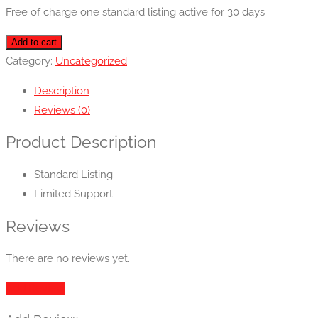
Free of charge one standard listing active for 30 days
Basic
Add to cart
quantity
Category:
Uncategorized
Description
Reviews (0)
Product Description
Standard Listing
Limited Support
Reviews
There are no reviews yet.
Add Review