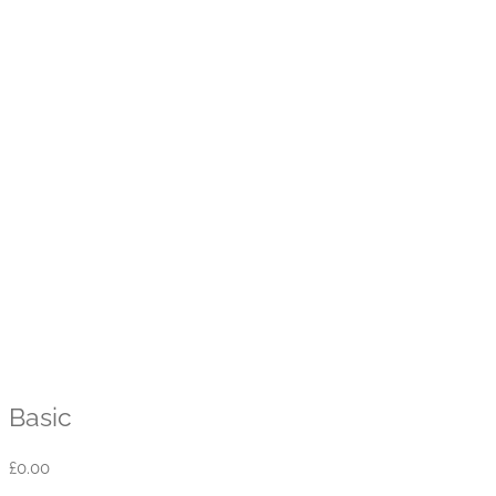
Basic
£
0.00