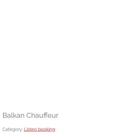
Balkan Chauffeur
Category:
Listeo booking