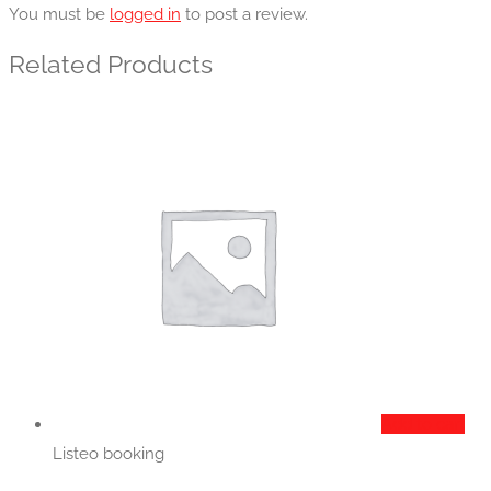
You must be
logged in
to post a review.
Related Products
Add to cart
Listeo booking