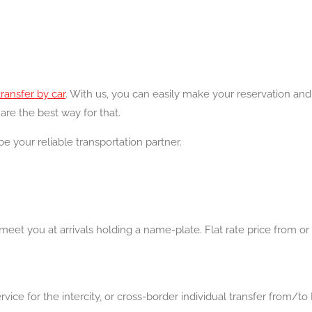
transfer by car
. With us, you can easily make your reservation an
are the best way for that.
be your reliable transportation partner.
eet you at arrivals holding a name-plate. Flat rate price from or t
ice for the intercity, or cross-border individual transfer from/to 