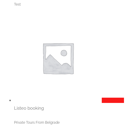
Test
Add to cart
Listeo booking
Private Tours From Belgrade