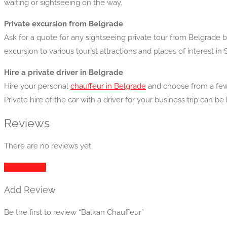
waiting or sightseeing on the way.
Private excursion from Belgrade
Ask for a quote for any sightseeing private tour from Belgrade 
excursion to various tourist attractions and places of interest in 
Hire a private driver in Belgrade
Hire your personal
chauffeur in Belgrade
and choose from a few 
Private hire of the car with a driver for your business trip can be
Reviews
There are no reviews yet.
Add Review
Add Review
Be the first to review “Balkan Chauffeur”