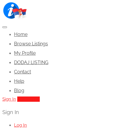
Home
Browse Listings
My Profile
DODAJ LISTING
Contact
Help
Blog
Sign In
Add Listing
Sign In
Log In