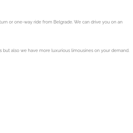
return or one-way ride from Belgrade. We can drive you on an
ns but also we have more luxurious limousines on your demand.