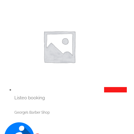
Add to cart
Listeo booking
George’s Barber Shop