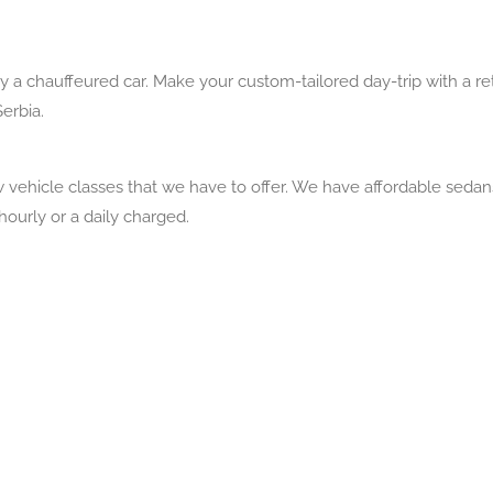
by a chauffeured car. Make your custom-tailored day-trip with a 
Serbia.
vehicle classes that we have to offer. We have affordable seda
 hourly or a daily charged.