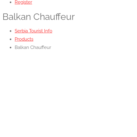
Register
Balkan Chauffeur
Serbia Tourist Info
Products
Balkan Chauffeur