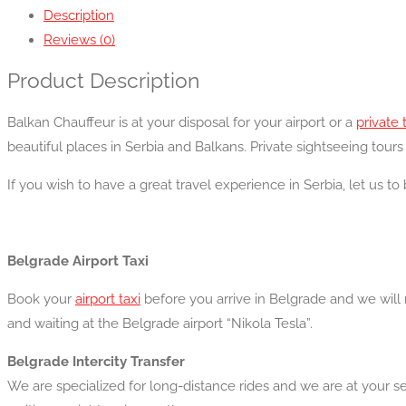
Description
Reviews (0)
Product Description
Balkan Chauffeur is at your disposal for your airport or a
private 
beautiful places in Serbia and Balkans. Private sightseeing tours 
If you wish to have a great travel experience in Serbia, let us to 
Belgrade Airport Taxi
Book your
airport taxi
before you arrive in Belgrade and we will m
and waiting at the Belgrade airport “Nikola Tesla”.
Belgrade Intercity Transfer
We are specialized for long-distance rides and we are at your serv