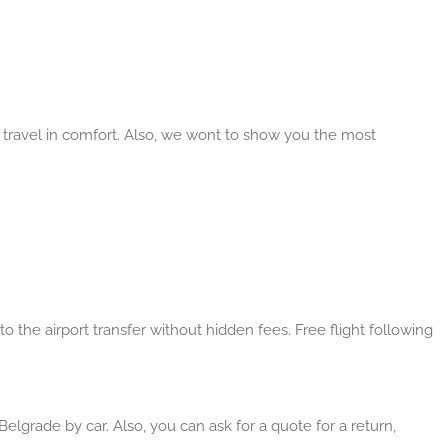
d travel in comfort. Also, we wont to show you the most
o the airport transfer without hidden fees. Free flight following
Belgrade by car. Also, you can ask for a quote for a return,