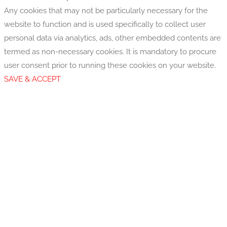
Any cookies that may not be particularly necessary for the
website to function and is used specifically to collect user
personal data via analytics, ads, other embedded contents are
termed as non-necessary cookies. It is mandatory to procure
user consent prior to running these cookies on your website.
SAVE & ACCEPT