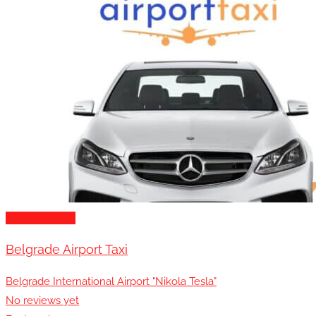
Transportation
Belgrade Airport Taxi
Belgrade International Airport "Nikola Tesla"
No reviews yet