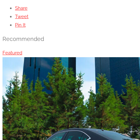
Share
Tweet
Pin It
Recommended
Featured