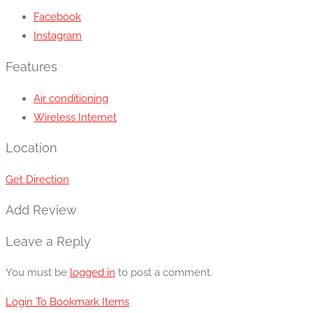
Facebook
Instagram
Features
Air conditioning
Wireless Internet
Location
Get Direction
Add Review
Leave a Reply
You must be
logged in
to post a comment.
Login To Bookmark Items