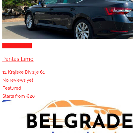
Transportation
Pantas Limo
11. Krajiske Divizije 61
No reviews yet
Featured
Starts from €20