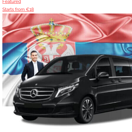
Featured
Starts from €18