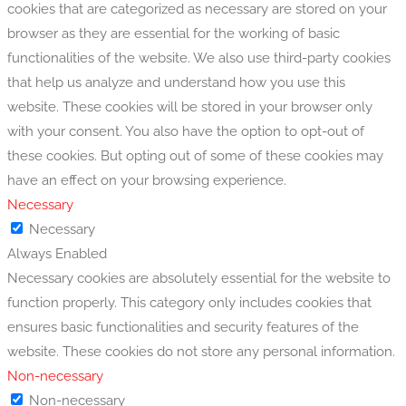
cookies that are categorized as necessary are stored on your
browser as they are essential for the working of basic
functionalities of the website. We also use third-party cookies
that help us analyze and understand how you use this
website. These cookies will be stored in your browser only
with your consent. You also have the option to opt-out of
these cookies. But opting out of some of these cookies may
have an effect on your browsing experience.
Necessary
Necessary
Always Enabled
Necessary cookies are absolutely essential for the website to
function properly. This category only includes cookies that
ensures basic functionalities and security features of the
website. These cookies do not store any personal information.
Non-necessary
Non-necessary