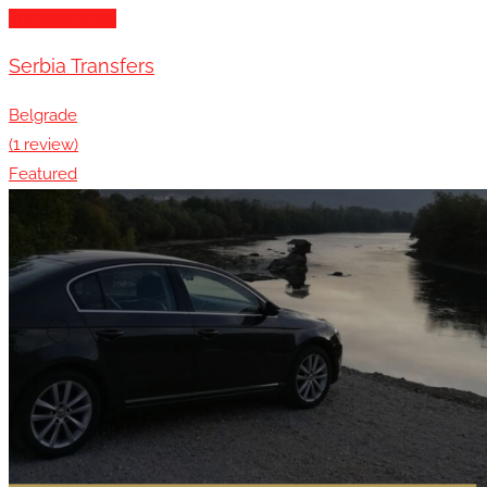
Transportation
Serbia Transfers
Belgrade
(1 review)
Featured