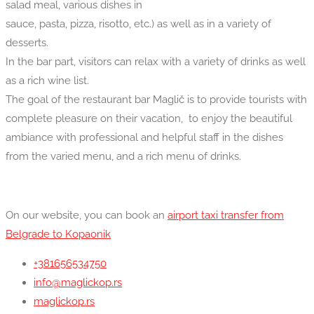
salad meal, various dishes in
sauce, pasta, pizza, risotto, etc.) as well as in a variety of
desserts.
In the bar part, visitors can relax with a variety of drinks as well
as a rich wine list.
The goal of the restaurant bar Maglič is to provide tourists with
complete pleasure on their vacation, to enjoy the beautiful
ambiance with professional and helpful staff in the dishes
from the varied menu, and a rich menu of drinks.
On our website, you can book an
airport taxi transfer from
Belgrade to Kopaonik
+381656534750
info@maglickop.rs
maglickop.rs