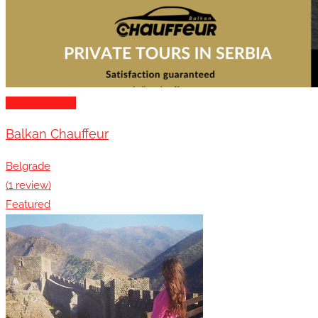
Transportation
Balkan Chauffeur
Belgrade
(1 review)
Featured