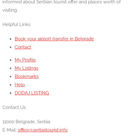
informed about Serbian tourist offer and places worth of
visiting.
Helpful Links
Book your airport transfer in Belgrade
Contact
My Profile
My Listings
Bookmarks
Help
DODAJ LISTING
Contact Us
11000 Belgrade, Serbia
E-Mail:
office@serbiatourist.info