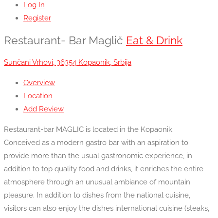
Log In
Register
Restaurant- Bar Maglič
Eat & Drink
Sunčani Vrhovi, 36354 Kopaonik, Srbija
Overview
Location
Add Review
Restaurant-bar MAGLIC is located in the Kopaonik.
Conceived as a modern gastro bar with an aspiration to
provide more than the usual gastronomic experience, in
addition to top quality food and drinks, it enriches the entire
atmosphere through an unusual ambiance of mountain
pleasure. In addition to dishes from the national cuisine,
visitors can also enjoy the dishes international cuisine (steaks,