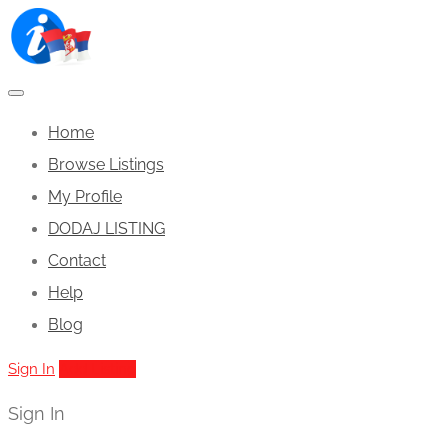
Home
Browse Listings
My Profile
DODAJ LISTING
Contact
Help
Blog
Sign In
Add Listing
Sign In