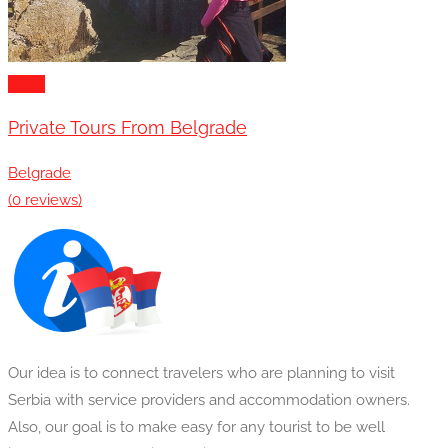
Tours
Private Tours From Belgrade
Belgrade
(0 reviews)
Our idea is to connect travelers who are planning to visit
Serbia with service providers and accommodation owners.
Also, our goal is to make easy for any tourist to be well