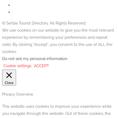
© Serbia Tourist Directory. All Rights Reserved.
We use cookies on our website to give you the most relevant
experience by remembering your preferences and repeat
visits. By clicking “Accept”, you consent to the use of ALL the
cookies.
Do not sell my personal information
.
Cookie settings
ACCEPT
Close
Privacy Overview
This website uses cookies to improve your experience while
you navigate through the website. Out of these cookies, the