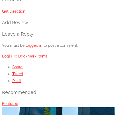
Get Direction
Add Review
Leave a Reply
You must be
logged in
to post a comment.
Login To Bookmark Items
Share
Tweet
Pin It
Recommended
Featured