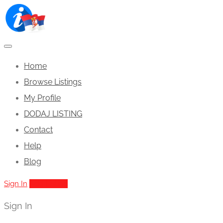
Home
Browse Listings
My Profile
DODAJ LISTING
Contact
Help
Blog
Sign In
Add Listing
Sign In