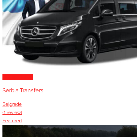
Transportation
Serbia Transfers
Belgrade
(1 review)
Featured