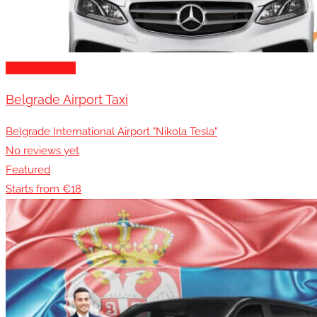
Transportation
Belgrade Airport Taxi
Belgrade International Airport "Nikola Tesla"
No reviews yet
Featured
Starts from €18