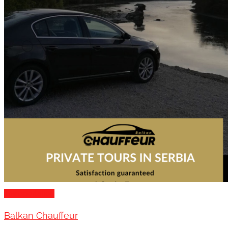
Transportation
Balkan Chauffeur