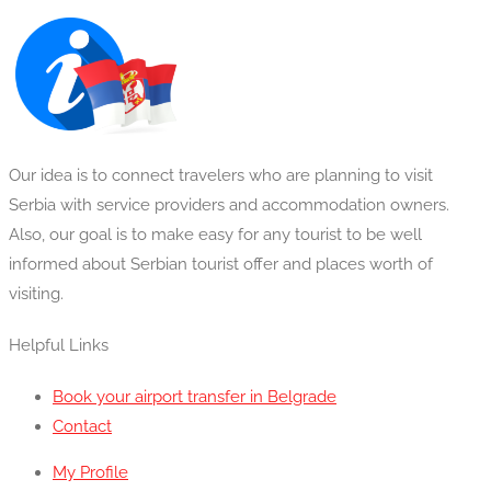
Our idea is to connect travelers who are planning to visit
Serbia with service providers and accommodation owners.
Also, our goal is to make easy for any tourist to be well
informed about Serbian tourist offer and places worth of
visiting.
Helpful Links
Book your airport transfer in Belgrade
Contact
My Profile