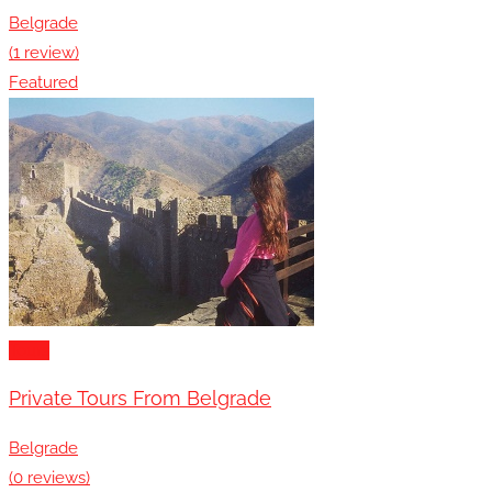
Belgrade
(1 review)
Featured
Tours
Private Tours From Belgrade
Belgrade
(0 reviews)