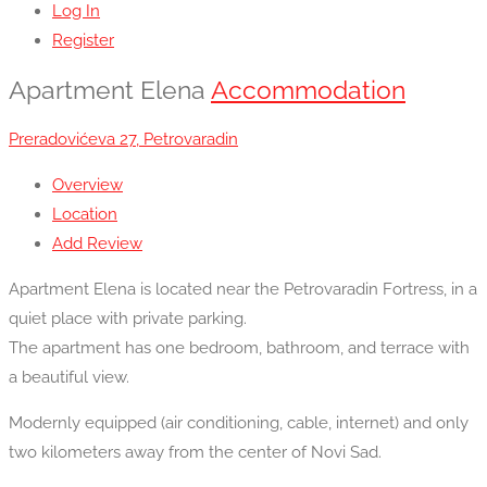
Log In
Register
Apartment Elena
Accommodation
Preradovićeva 27, Petrovaradin
Overview
Location
Add Review
Apartment Elena is located near the Petrovaradin Fortress, in a
quiet place with private parking.
The apartment has one bedroom, bathroom, and terrace with
a beautiful view.
Modernly equipped (air conditioning, cable, internet) and only
two kilometers away from the center of Novi Sad.