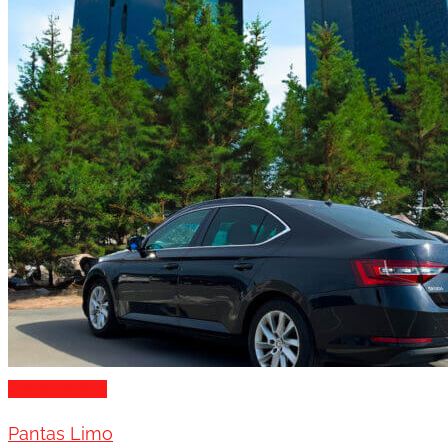
Transportation
Pantas Limo