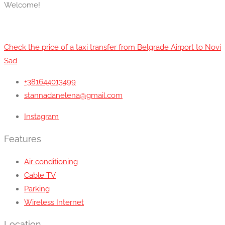
Welcome!
Check the price of a taxi transfer from Belgrade Airport to Novi
Sad
+381644013499
stannadanelena@gmail.com
Instagram
Features
Air conditioning
Cable TV
Parking
Wireless Internet
Location