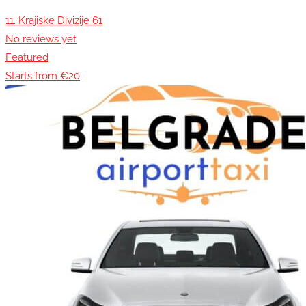
11. Krajiske Divizije 61
No reviews yet
Featured
Starts from €20