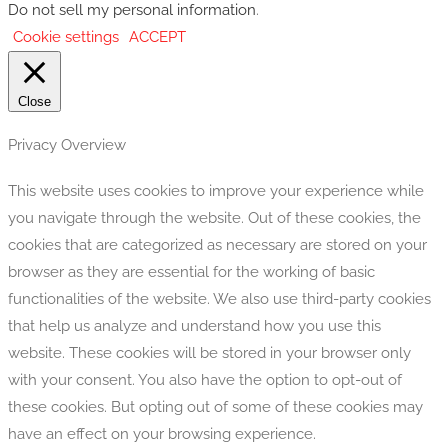
Do not sell my personal information
.
Cookie settings
ACCEPT
Close
Privacy Overview
This website uses cookies to improve your experience while
you navigate through the website. Out of these cookies, the
cookies that are categorized as necessary are stored on your
browser as they are essential for the working of basic
functionalities of the website. We also use third-party cookies
that help us analyze and understand how you use this
website. These cookies will be stored in your browser only
with your consent. You also have the option to opt-out of
these cookies. But opting out of some of these cookies may
have an effect on your browsing experience.