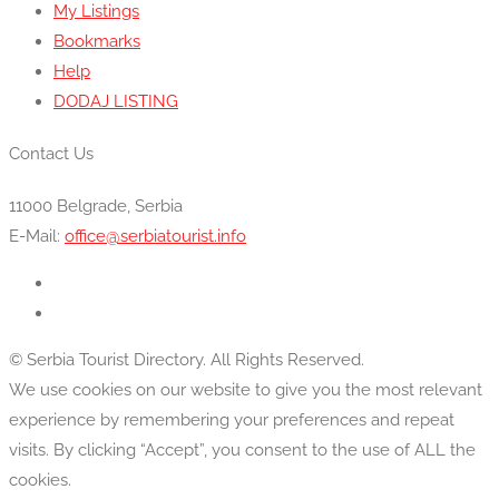
My Listings
Bookmarks
Help
DODAJ LISTING
Contact Us
11000 Belgrade, Serbia
E-Mail:
office@serbiatourist.info
© Serbia Tourist Directory. All Rights Reserved.
We use cookies on our website to give you the most relevant
experience by remembering your preferences and repeat
visits. By clicking “Accept”, you consent to the use of ALL the
cookies.