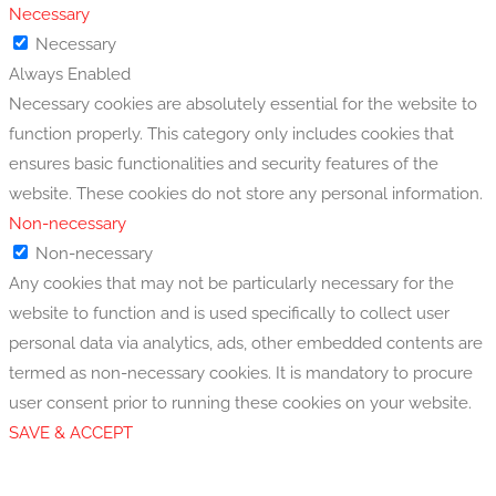
Necessary
Necessary
Always Enabled
Necessary cookies are absolutely essential for the website to
function properly. This category only includes cookies that
ensures basic functionalities and security features of the
website. These cookies do not store any personal information.
Non-necessary
Non-necessary
Any cookies that may not be particularly necessary for the
website to function and is used specifically to collect user
personal data via analytics, ads, other embedded contents are
termed as non-necessary cookies. It is mandatory to procure
user consent prior to running these cookies on your website.
SAVE & ACCEPT