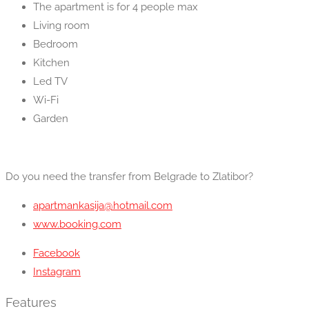
The apartment is for 4 people max
Living room
Bedroom
Kitchen
Led TV
Wi-Fi
Garden
Do you need the transfer from Belgrade to Zlatibor?
apartmankasija@hotmail.com
www.booking.com
Facebook
Instagram
Features