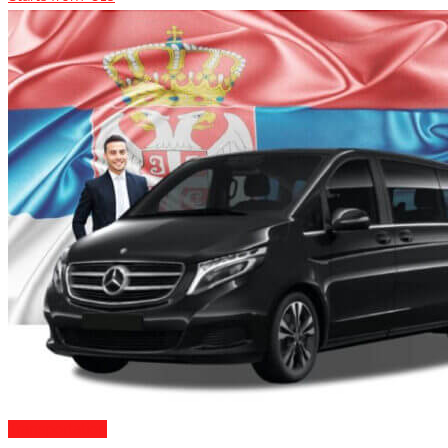
Transportation