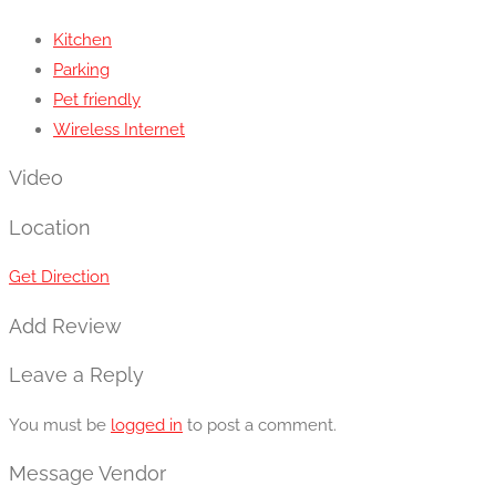
Kitchen
Parking
Pet friendly
Wireless Internet
Video
Location
Get Direction
Add Review
Leave a Reply
You must be
logged in
to post a comment.
Message Vendor