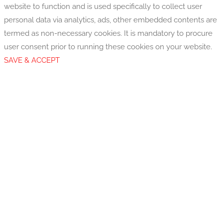
website to function and is used specifically to collect user
personal data via analytics, ads, other embedded contents are
termed as non-necessary cookies. It is mandatory to procure
user consent prior to running these cookies on your website.
SAVE & ACCEPT