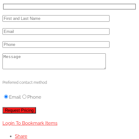
Preferred contact method
Email
Phone
Login To Bookmark Items
Share