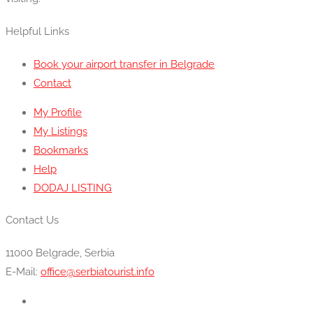
Helpful Links
Book your airport transfer in Belgrade
Contact
My Profile
My Listings
Bookmarks
Help
DODAJ LISTING
Contact Us
11000 Belgrade, Serbia
E-Mail:
office@serbiatourist.info