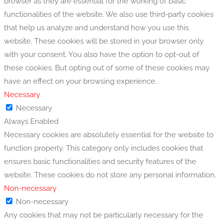
browser as they are essential for the working of basic
functionalities of the website. We also use third-party cookies
that help us analyze and understand how you use this
website. These cookies will be stored in your browser only
with your consent. You also have the option to opt-out of
these cookies. But opting out of some of these cookies may
have an effect on your browsing experience.
Necessary
Necessary
Always Enabled
Necessary cookies are absolutely essential for the website to
function properly. This category only includes cookies that
ensures basic functionalities and security features of the
website. These cookies do not store any personal information.
Non-necessary
Non-necessary
Any cookies that may not be particularly necessary for the