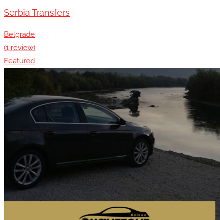
Serbia Transfers
Belgrade
(1 review)
Featured