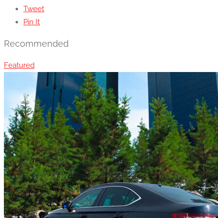
Tweet
Pin It
Recommended
Featured