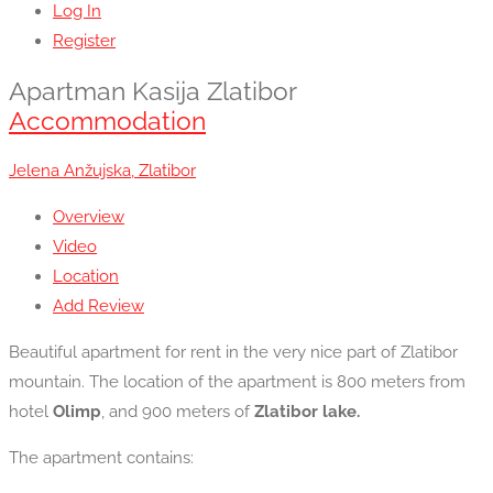
Log In
Register
Apartman Kasija Zlatibor
Accommodation
Jelena Anžujska, Zlatibor
Overview
Video
Location
Add Review
Beautiful apartment for rent in the very nice part of Zlatibor
mountain. The location of the apartment is 800 meters from
hotel
Olimp
, and 900 meters of
Zlatibor lake.
The apartment contains: