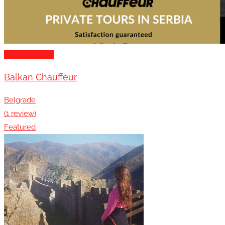
Transportation
Balkan Chauffeur
Belgrade
(1 review)
Featured