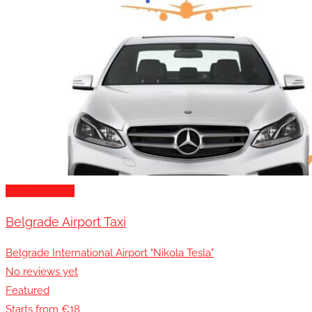
Transportation
Belgrade Airport Taxi
Belgrade International Airport "Nikola Tesla"
No reviews yet
Featured
Starts from €18