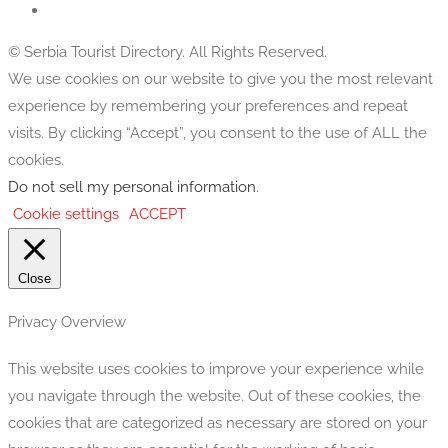
© Serbia Tourist Directory. All Rights Reserved.
We use cookies on our website to give you the most relevant
experience by remembering your preferences and repeat
visits. By clicking “Accept”, you consent to the use of ALL the
cookies.
Do not sell my personal information
.
Cookie settings
ACCEPT
Close
Privacy Overview
This website uses cookies to improve your experience while
you navigate through the website. Out of these cookies, the
cookies that are categorized as necessary are stored on your