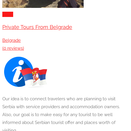
Tours
Private Tours From Belgrade
Belgrade
(0 reviews)
Our idea is to connect travelers who are planning to visit
Serbia with service providers and accommodation owners.
Also, our goal is to make easy for any tourist to be well
informed about Serbian tourist offer and places worth of
visiting.