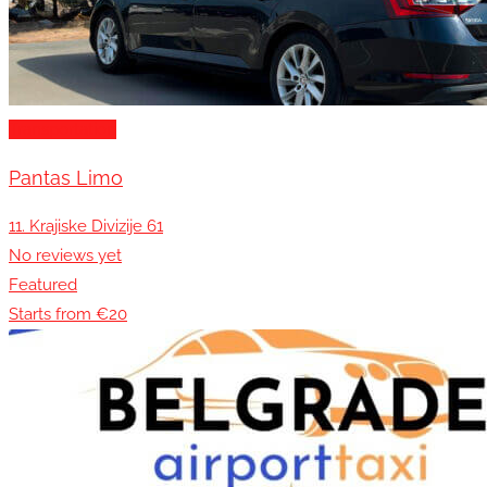
Transportation
Pantas Limo
11. Krajiske Divizije 61
No reviews yet
Featured
Starts from €20