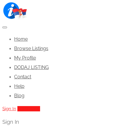
Home
Browse Listings
My Profile
DODAJ LISTING
Contact
Help
Blog
Sign In
Add Listing
Sign In