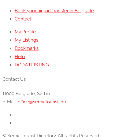
Book your airport transfer in Belgrade
Contact
My Profile
My Listings
Bookmarks
Help
DODAJ LISTING
Contact Us
11000 Belgrade, Serbia
E-Mail:
office@serbiatourist.info
© Serbia Tourist Directory. All Rights Reserved.