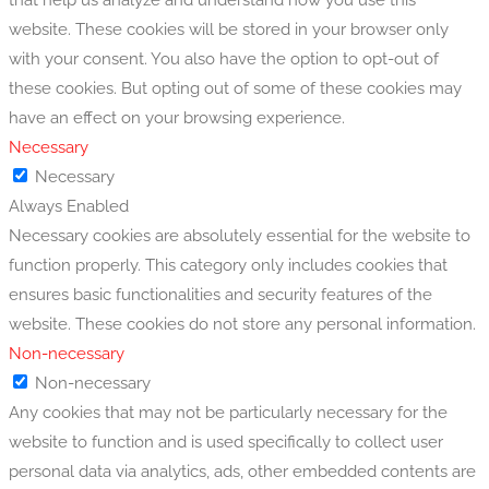
website. These cookies will be stored in your browser only
with your consent. You also have the option to opt-out of
these cookies. But opting out of some of these cookies may
have an effect on your browsing experience.
Necessary
Necessary
Always Enabled
Necessary cookies are absolutely essential for the website to
function properly. This category only includes cookies that
ensures basic functionalities and security features of the
website. These cookies do not store any personal information.
Non-necessary
Non-necessary
Any cookies that may not be particularly necessary for the
website to function and is used specifically to collect user
personal data via analytics, ads, other embedded contents are