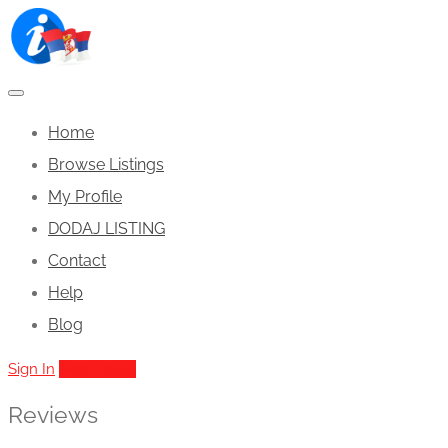
Home
Browse Listings
My Profile
DODAJ LISTING
Contact
Help
Blog
Sign In
Add Listing
Reviews