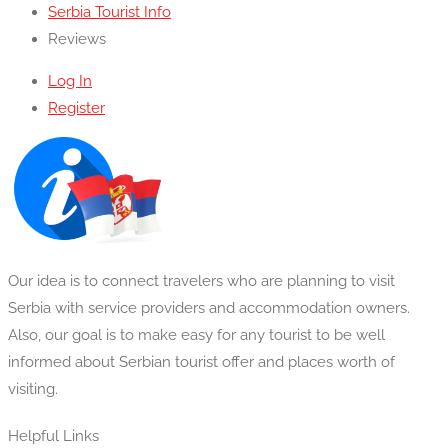
Serbia Tourist Info
Reviews
Log In
Register
Our idea is to connect travelers who are planning to visit
Serbia with service providers and accommodation owners.
Also, our goal is to make easy for any tourist to be well
informed about Serbian tourist offer and places worth of
visiting.
Helpful Links