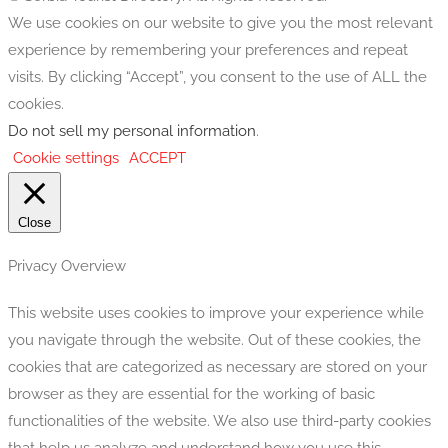
We use cookies on our website to give you the most relevant
experience by remembering your preferences and repeat
visits. By clicking “Accept”, you consent to the use of ALL the
cookies.
Do not sell my personal information
.
Cookie settings
ACCEPT
Close
Privacy Overview
This website uses cookies to improve your experience while
you navigate through the website. Out of these cookies, the
cookies that are categorized as necessary are stored on your
browser as they are essential for the working of basic
functionalities of the website. We also use third-party cookies
that help us analyze and understand how you use this