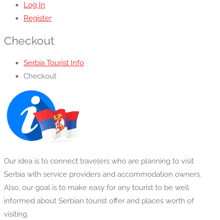
Log In
Register
Checkout
Serbia Tourist Info
Checkout
Our idea is to connect travelers who are planning to visit
Serbia with service providers and accommodation owners.
Also, our goal is to make easy for any tourist to be well
informed about Serbian tourist offer and places worth of
visiting.