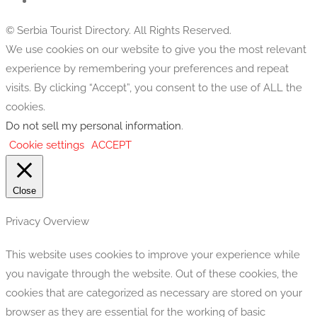
© Serbia Tourist Directory. All Rights Reserved.
We use cookies on our website to give you the most relevant
experience by remembering your preferences and repeat
visits. By clicking “Accept”, you consent to the use of ALL the
cookies.
Do not sell my personal information
.
Cookie settings
ACCEPT
Close
Privacy Overview
This website uses cookies to improve your experience while
you navigate through the website. Out of these cookies, the
cookies that are categorized as necessary are stored on your
browser as they are essential for the working of basic