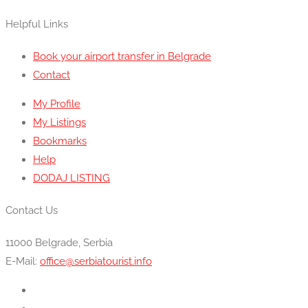
Helpful Links
Book your airport transfer in Belgrade
Contact
My Profile
My Listings
Bookmarks
Help
DODAJ LISTING
Contact Us
11000 Belgrade, Serbia
E-Mail:
office@serbiatourist.info