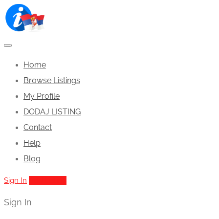
Home
Browse Listings
My Profile
DODAJ LISTING
Contact
Help
Blog
Sign In
Add Listing
Sign In