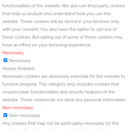
functionalities of the website. We also use third-party cookies
that help us analyze and understand how you use this
website. These cookies will be stored in your browser only
with your consent. You also have the option to opt-out of
these cookies. But opting out of some of these cookies may
have an effect on your browsing experience.
Necessary
Necessary
Always Enabled
Necessary cookies are absolutely essential for the website to
function properly. This category only includes cookies that
ensures basic functionalities and security features of the
website. These cookies do not store any personal information.
Non-necessary
Non-necessary
Any cookies that may not be particularly necessary for the